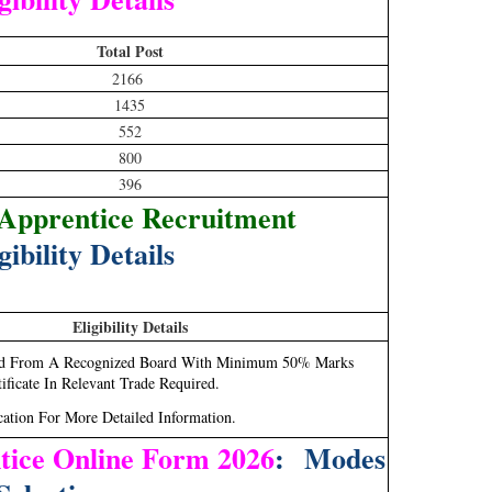
Total Post
2166
1435
552
800
396
pprentice Recruitment
gibility Details
Eligibility Details
sed From A Recognized Board With Minimum 50% Marks
ficate In Relevant Trade Required.
cation For More Detailed Information.
ice Online Form 2026
: Modes