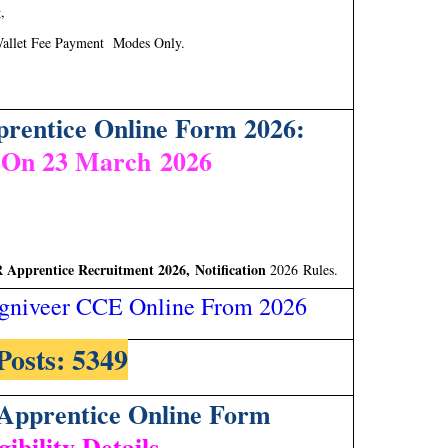
,
allet Fee Payment Modes Only.
entice Online Form 2026:
 On 23 March 2026
pprentice Recruitment 2026, Notification
2026 Rules.
gniveer CCE Online From 2026
Posts: 5349
pprentice Online Form
gibility Details