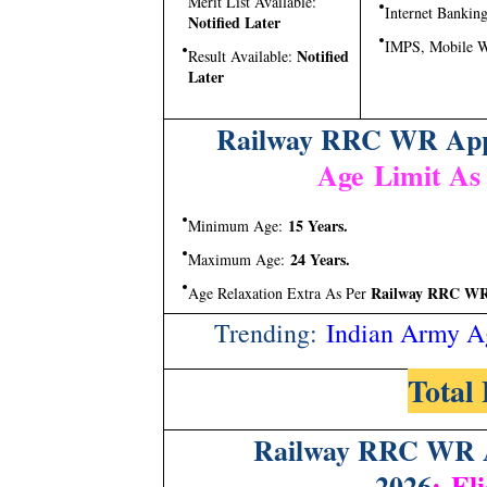
Merit List Available:
Internet Banking
Notified Later
IMPS, Mobile W
Notified
Result Available:
Later
Railway RRC WR Appr
Age Limit As
15 Years.
Minimum Age:
24 Years.
Maximum Age:
Railway RRC WR A
Age Relaxation Extra As Per
Trending:
Indian Army A
Total 
Railway RRC WR A
2026
:
Eli