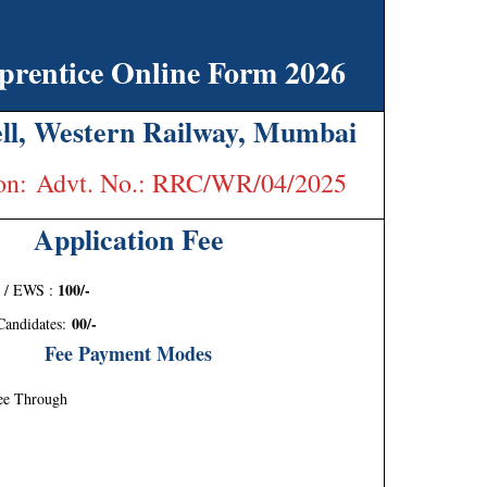
entice Online Form 2026
ll, Western Railway, Mumbai
tion: Advt. No.: RRC/WR/04/2025
Application Fee
100/-
 / EWS :
00/-
andidates:
Fee Payment Modes
ee Through