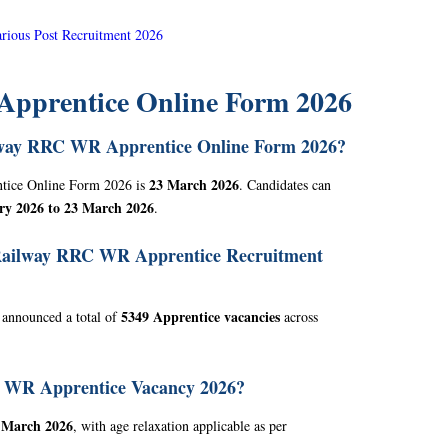
ious Post Recruitment 2026
pprentice Online Form 2026
ailway RRC WR Apprentice Online Form 2026?
23 March 2026
ntice Online Form 2026 is
. Candidates can
ry 2026 to 23 March 2026
.
 Railway RRC WR Apprentice Recruitment
5349 Apprentice vacancies
 announced a total of
across
RC WR Apprentice Vacancy 2026?
 March 2026
, with age relaxation applicable as per