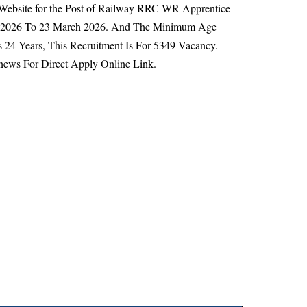
l Website for the Post of Railway RRC WR Apprentice
ry 2026 To 23 March 2026. And The Minimum Age
 24 Years,
This Recruitment Is For 5349 Vacancy.
news For Direct Apply Online Link.