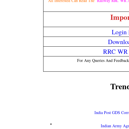
All Interested Can Read The
Railway RRC WR A
Impor
Login
Downloa
RRC WR O
For Any Queries And Feedback
Tren
India Post GDS Corr
Indian Army Ag