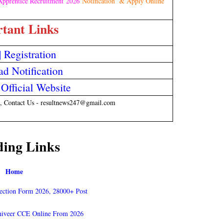
pprentice Recruitment 2026
Notification & Apply Online
tant Links
|
Registration
d Notification
fficial Website
, Contact Us - resultnews247@gmail.com
ding Links
Home
ection Form 2026, 28000+ Post
niveer CCE Online From 2026