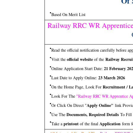
Of 
Based On Merit List
Railway RRC WR Apprentice
Read the official notification carefully before ap
official website
Railway Recrui
Visit the
of the
21 February 20
Online Application Start Date:
23 March 2026
Last Date to Apply Online:
Recruitment / La
On the Home Page, Look For
Look For The
"Railway RRC WR Apprentice Ap
Apply Online"
Or Click On Direct "
link Provi
Documents, Required Details
Use The
To Fill
printout
Application
Take a
of the final
form f