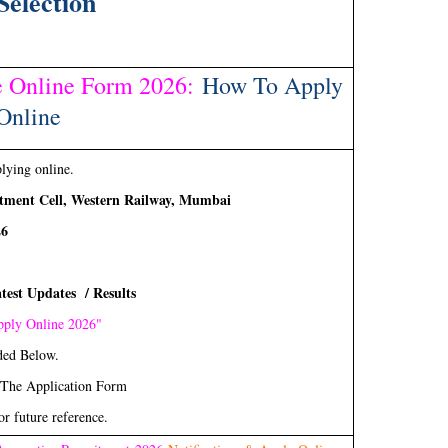
Selection
 Online Form 2026
:
How To Apply
Online
plying online.
tment Cell, Western Railway, Mumbai
26
test Updates / Results
ply Online 2026"
ded Below.
 The Application Form
or future reference.