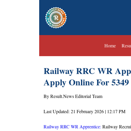
Home
Resu
Railway RRC WR Appre
Apply Online For 5349
By Result.News Editorial Team
Last Updated: 21 February 2026 | 12:17 PM
Railway RRC WR Apprentice:
Railway Recrui