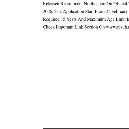
Released Recruitment Notification On Officia
2026, The Application Start From 21 Februa
Required 15 Years And Maximum Age Limit Is
Check Important Link Section On www.result.