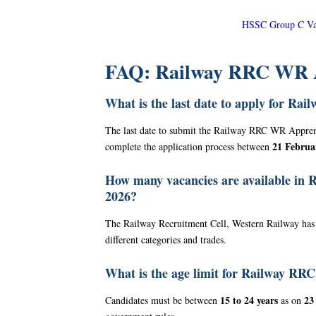
HSSC Group C Var
FAQ: Railway RRC WR A
What is the last date to apply for R
The last date to submit the Railway RRC WR Appre
21 Februa
complete the application process between
How many vacancies are available in
2026?
The Railway Recruitment Cell, Western Railway has
different categories and trades.
What is the age limit for Railway R
15 to 24 years
23
Candidates must be between
as on