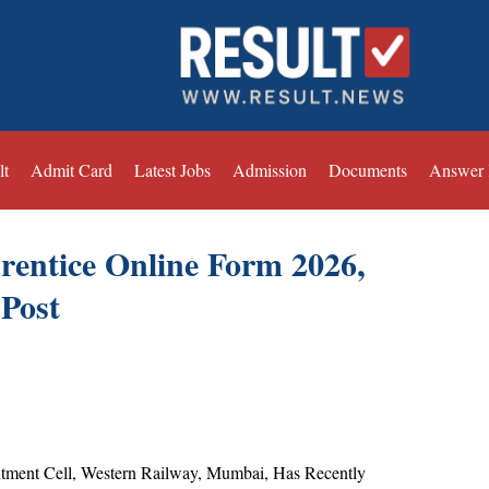
lt
Admit Card
Latest Jobs
Admission
Documents
Answer
ntice Online Form 2026,
 Post
tment Cell, Western Railway, Mumbai, Has Recently