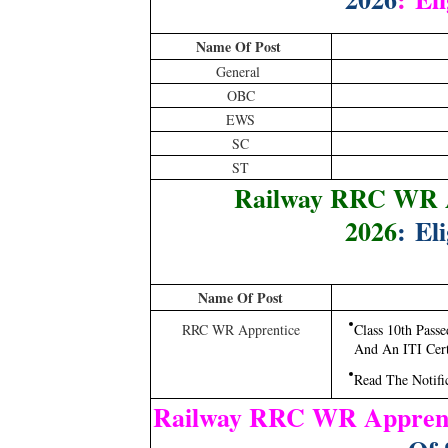
Name Of Post
General
OBC
EWS
SC
ST
Railway RRC WR A
2026
: Eli
Name Of Post
RRC WR Apprentice
Class 10th Pas
And An ITI Certi
Read The Notifi
Railway RRC WR Apprent