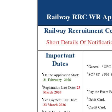
Railway RRC WR Appr
Railway Recruitment Ce
Short Details Of Notifica
Important
Dates
General / OBC
SC / ST / PH C
Online Application Start:
21 February 2026
23
Registration Last Date:
Pay the Exam F
March 2026
Debit Card,
Fee Payment Last Date:
23 March 2026
Credit Card,