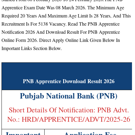
Apprentice Exam Date Was 08 March 2026.
The Minimum Age
Required 20 Years And Maximum Age Limit Is 28 Years, And This
Recruitment Is For 5138 Vacancy.
Read The PNB Apprentice
Notification 2026 And Download Result For PNB Apprentice
Online Form 2026. Direct Apply Online Link Given Below In
Important Links Section Below.
PNB Apprentice Download Result 2026
Pubjab National Bank (PNB)
Short Details Of Notification: PNB Advt.
No.: HRD/APPRENTICE/ADVT/2025-26
Important
Application Fee