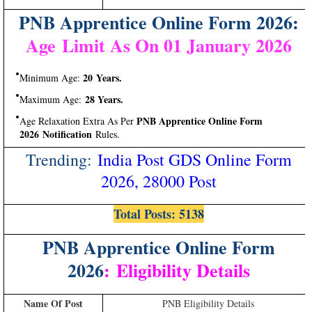
PNB Apprentice Online Form 2026:
Age Limit As On 01 January 2026
20 Years.
Minimum Age:
28 Years.
Maximum Age:
PNB Apprentice Online Form
Age Relaxation Extra As Per
2026 Notification
Rules.
Trending:
India Post GDS Online Form
2026, 28000 Post
Total Posts: 5138
PNB Apprentice Online Form
2026
:
Eligibility Details
Name Of Post
PNB Eligibility Details