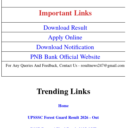
Important Links
Download Result
Apply Online
Download Notification
PNB Bank Official Website
For Any Queries And Feedback, Contact Us - resultnews247@gmail.com
Trending Links
Home
UPSSSC Forest Guard Result 2026 - Out