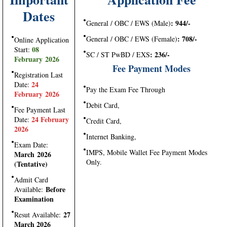
Dates
: 944/-
General / OBC / EWS (Male)
: 708/-
General / OBC / EWS (Female)
Online Application
08
Start:
: 236/-
SC / ST PwBD / EXS
February 2026
Fee Payment Modes
Registration Last
24
Date:
Pay the Exam Fee Through
February 2026
Debit Card,
Fee Payment Last
24 February
Date:
Credit Card,
2026
Internet Banking,
Exam Date:
IMPS, Mobile Wallet Fee Payment Modes
March 2026
Only.
(Tentative)
Admit Card
Before
Available:
Examination
27
Resut Available:
March 2026