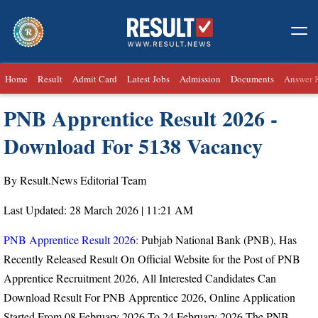
Home
Result
Admit Card
Latest Jobs
Admission
Documents
Answer 
PNB Apprentice Result 2026 -
Download For 5138 Vacancy
By Result.News Editorial Team
Last Updated: 28 March 2026 | 11:21 AM
PNB Apprentice Result 2026:
Pubjab National Bank (PNB), Has
Recently Released Result On Official Website for the Post of PNB
Apprentice Recruitment 2026, All Interested Candidates Can
Download Result For PNB Apprentice 2026, Online Application
Started From
08 February 2026 To 24 February 2026.
The PNB