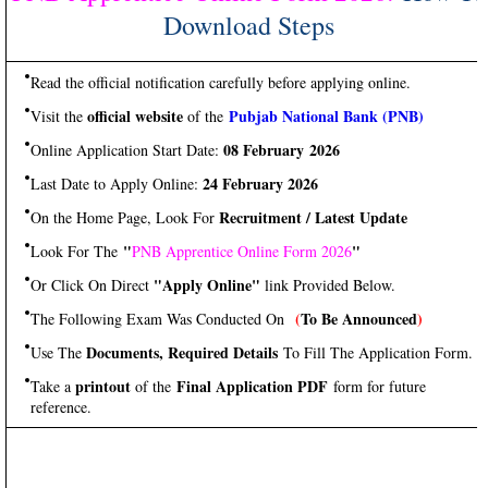
Download Steps
Read the official notification carefully before applying online.
official website
Pubjab National Bank (PNB)
Visit the
of the
08 February 2026
Online Application Start Date:
24 February 2026
Last Date to Apply Online:
Recruitment / Latest Update
On the Home Page, Look For
"
"
Look For The
PNB Apprentice Online Form 2026
"Apply Online"
Or Click On Direct
link Provided Below.
(
To Be Announced
)
The Following Exam Was Conducted On
Documents, Required Details
Use The
To Fill The Application Form.
printout
Final Application PDF
Take a
of the
form for future
reference.