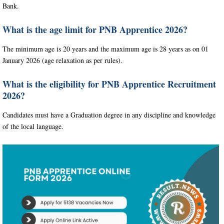
Bank.
What is the age limit for PNB Apprentice 2026?
The minimum age is 20 years and the maximum age is 28 years as on 01
January 2026 (age relaxation as per rules).
What is the eligibility for PNB Apprentice Recruitment
2026?
Candidates must have a Graduation degree in any discipline and knowledge
of the local language.