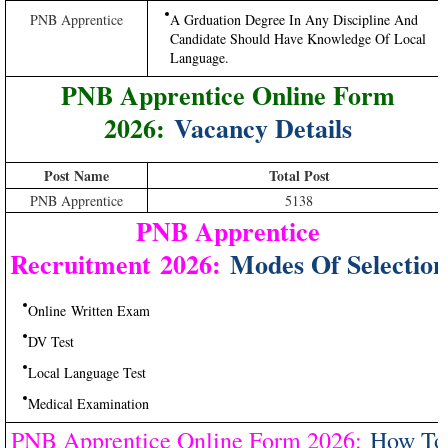
PNB Apprentice
A Grduation Degree In Any Discipline And
Candidate Should Have Knowledge Of Local
Language.
PNB Apprentice Online Form
2026:
Vacancy Details
Post Name
Total Post
PNB Apprentice
5138
PNB Apprentice
Recruitment 2026:
Modes Of Selection
Online Written Exam
DV Test
Local Language Test
Medical Examination
PNB Apprentice Online Form 2026:
How To