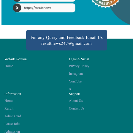
For any Query and Feedback Email Us
resultnews247@gmail.com
Website Section
Legal & Sicial
Home
Privacy Policy
Instagram
YouTube
X
Information
Support
Home
About Us
Result
Contact Us
Admit Card
Latest Jobs
Admission