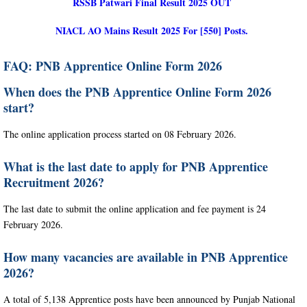
RSSB Patwari Final Result 2025 OUT
NIACL AO Mains Result 2025 For [550] Posts.
FAQ: PNB Apprentice Online Form 2026
When does the PNB Apprentice Online Form 2026
start?
The online application process started on 08 February 2026.
What is the last date to apply for PNB Apprentice
Recruitment 2026?
The last date to submit the online application and fee payment is 24
February 2026.
How many vacancies are available in PNB Apprentice
2026?
A total of 5,138 Apprentice posts have been announced by Punjab National