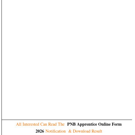
PNB Apprentice Online Form
All Interested Can Read The
2026
Notification & Download Result