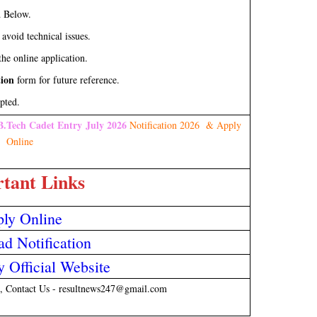
d Below.
 avoid technical issues.
he online application.
tion
form for future reference.
pted.
B.Tech Cadet Entry July 2026
Notification 2026 & Apply
Online
tant Links
ly Online
d Notification
 Official Website
, Contact Us - resultnews247@gmail.com