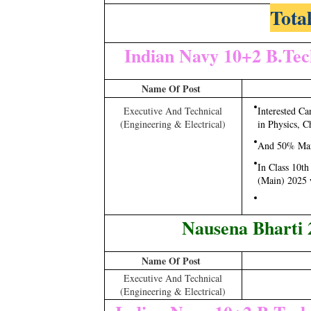
Total
Indian Navy 10+2 B.Tec
Name Of Post
Executive And Technical
Interested C
(Engineering & Electrical)
in Physics, C
And 50% Mark
In Class 10t
(Main) 2025 
Nausena Bharti 
Name Of Post
Executive And Technical
(Engineering & Electrical)