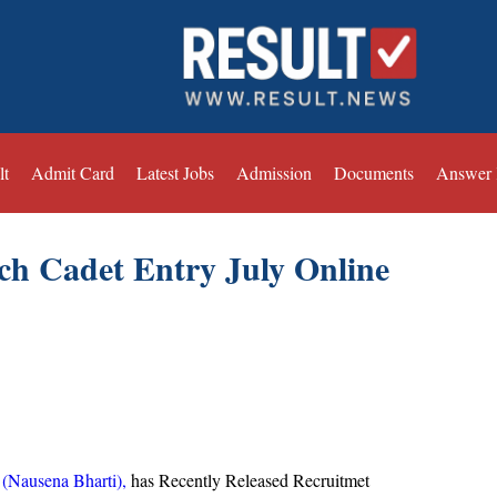
lt
Admit Card
Latest Jobs
Admission
Documents
Answer
ch Cadet Entry July Online
 (Nausena Bharti),
has Recently Released Recruitmet