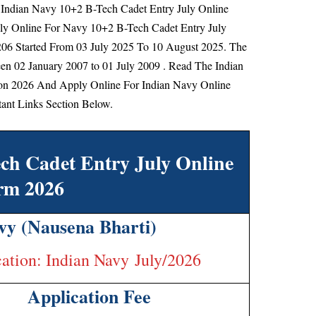
of Indian Navy 10+2 B-Tech Cadet Entry July Online
ply Online For Navy 10+2 B-Tech Cadet Entry July
206 Started From
03 July 2025 To 10 August 2025.
The
n 02 January 2007 to 01 July 2009
. Read The Indian
ion 2026 And Apply Online For Indian Navy Online
ant Links Section Below.
ch Cadet Entry July Online
rm 2026
vy (Nausena Bharti)
cation: Indian Navy July/2026
Application Fee