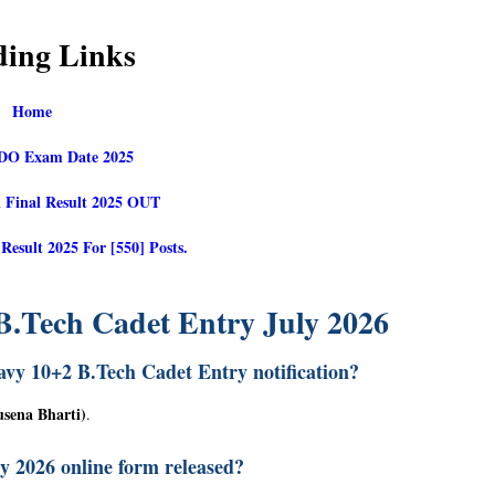
ding Links
Home
O Exam Date 2025
 Final Result 2025 OUT
sult 2025 For [550] Posts.
B.Tech Cadet Entry July 2026
avy 10+2 B.Tech Cadet Entry notification?
usena Bharti)
.
ly 2026 online form released?