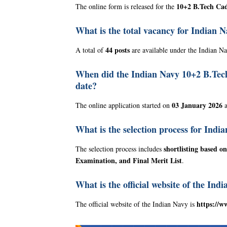
10+2 B.Tech Cad
The online form is released for the
What is the total vacancy for Indian 
44 posts
A total of
are available under the Indian N
When did the Indian Navy 10+2 B.Tech o
date?
03 January 2026
The online application started on
a
What is the selection process for Ind
shortlisting based 
The selection process includes
Examination, and Final Merit List
.
What is the official website of the Ind
https://w
The official website of the Indian Navy is