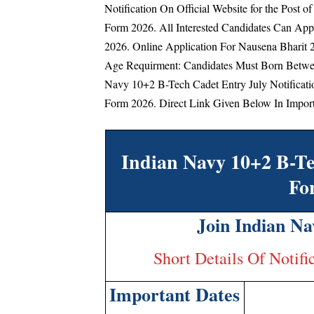
Notification On Official Website for the Post 
Form 2026. All Interested Candidates Can Ap
2026. Online Application For Nausena Bharit 
Age Requirment: Candidates Must Born Betwee
Navy 10+2 B-Tech Cadet Entry July Notificat
Form 2026. Direct Link Given Below In Import
Indian Navy 10+2 B-Te
Fo
Join Indian Na
Short Details Of Notifi
Important Dates