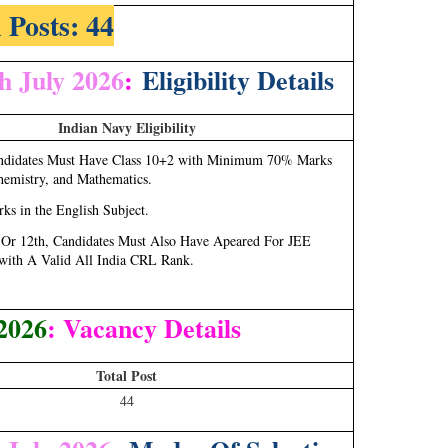
 Posts: 44
h July 2026
:
Eligibility Details
Indian Navy Eligibility
andidates Must Have Class 10+2 with Minimum 70% Marks
hemistry, and Mathematics.
s in the English Subject.
h Or 12th, Candidates Must Also Have Apeared For JEE
with A Valid All India CRL Rank.
2026
: Vacancy Details
Total Post
44