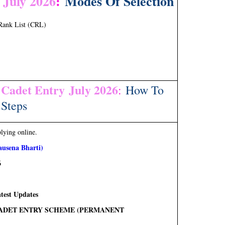
 July 2026
:
Modes Of Selection
Rank List (CRL)
 Cadet Entry July 2026
:
How To
Steps
plying online.
usena Bharti)
6
test Updates
) CADET ENTRY SCHEME (PERMANENT