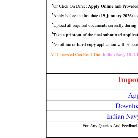
Apply Online
Or Click On Direct
link Provide
(
19 January 2026
)
Apply before the last date
to
Upload all required documents correctly during t
printout
submitted applica
Take a
of the final
hard copy
No offline or
application will be acce
Indian Navy 10+2 
All Interested Can Read The
Impor
App
Downloa
Indian Navy
For Any Queries And Feedback