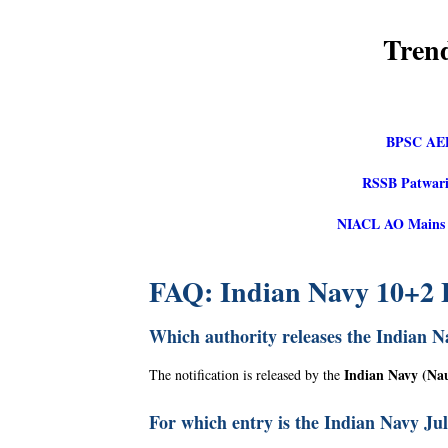
Tren
BPSC AED
RSSB Patwari
NIACL AO Mains Re
FAQ: Indian Navy 10+2 
Which authority releases the Indian N
Indian Navy (Na
The notification is released by the
For which entry is the Indian Navy Ju