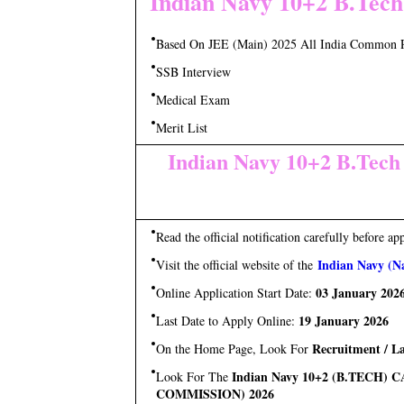
Indian Navy 10+2 B.Tech
Based On JEE (Main) 2025 All India Common 
SSB Interview
Medical Exam
Merit List
Indian Navy 10+2 B.Tech
Read the official notification carefully before ap
Indian Navy (Na
Visit the official website of the
03 January 202
Online Application Start Date:
19 January 2026
Last Date to Apply Online:
Recruitment / La
On the Home Page, Look For
Indian Navy 10+2 (B.TECH
Look For The
COMMISSION) 2026