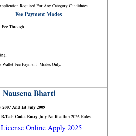
Application Required For Any Category Candidates.
Fee Payment Modes
m Fee Through
ing,
e Wallet Fee Payment Modes Only.
 Nausena Bharti
y 2007 And 1st July 2009
 B.Tech Cadet Entry July Notification
2026 Rules.
 License Online Apply 2025