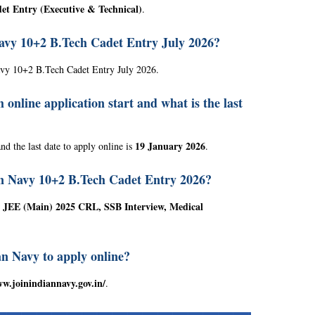
et Entry (Executive & Technical)
.
Navy 10+2 B.Tech Cadet Entry July 2026?
avy 10+2 B.Tech Cadet Entry July 2026.
nline application start and what is the last
19 January 2026
nd the last date to apply online is
.
ian Navy 10+2 B.Tech Cadet Entry 2026?
on JEE (Main) 2025 CRL, SSB Interview, Medical
ian Navy to apply online?
ww.joinindiannavy.gov.in/
.