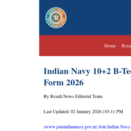
Home
Resu
Indian Navy 10+2 B-Te
Form 2026
By Result.News Editorial Team
Last Updated: 02 January 2026 | 03:11 PM
(www.joinindiannavy.gov.in) Join Indian Navy