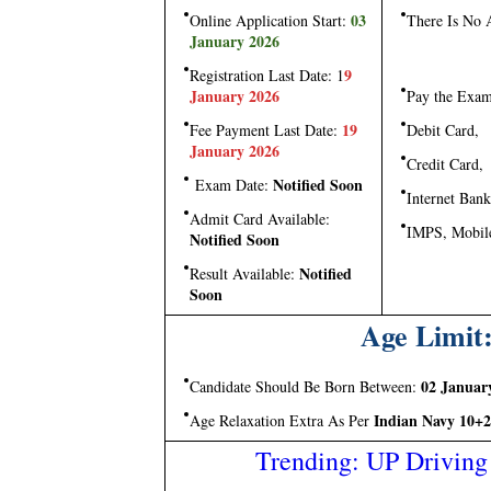
03
Online Application Start:
There Is No 
January 2026
9
Registration Last Date: 1
January 2026
Pay the Exa
19
Fee Payment Last Date:
Debit Card,
January 2026
Credit Card,
Notified Soon
Exam Date:
Internet Bank
Admit Card Available:
IMPS, Mobil
Notified Soon
Notified
Result Available:
Soon
Age Limit:
02 Januar
Candidate Should Be Born Between:
Indian Navy 10+2
Age Relaxation Extra As Per
Trending: UP Driving