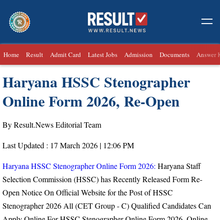
Home
Result
Admit Card
Latest Jobs
Admission
Documents
Answer 
Haryana HSSC Stenographer
Online Form 2026, Re-Open
By Result.News Editorial Team
Last Updated : 17 March 2026 | 12:06 PM
Haryana HSSC Stenographer Online Form 2026:
Haryana Staff
Selection Commission (HSSC) has Recently Released Form Re-
Open Notice On Official Website for the Post of
HSSC
Stenographer 2026
All (CET Group - C) Qualified Candidates Can
Apply Online For HSSC Stenographer Online Form 2026. Online