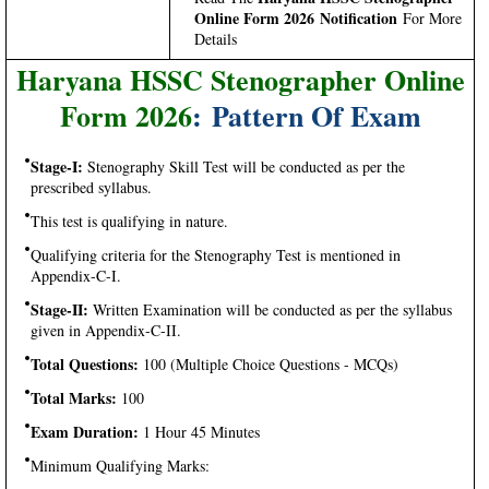
Online Form 2026 Notification
For More
Details
Haryana HSSC Stenographer Online
Form 2026
: Pattern Of Exam
Stage-I:
Stenography Skill Test will be conducted as per the
prescribed syllabus.
This test is qualifying in nature.
Qualifying criteria for the Stenography Test is mentioned in
Appendix-C-I.
Stage-II:
Written Examination will be conducted as per the syllabus
given in Appendix-C-II.
Total Questions:
100 (Multiple Choice Questions - MCQs)
Total Marks:
100
Exam Duration:
1 Hour 45 Minutes
Minimum Qualifying Marks: