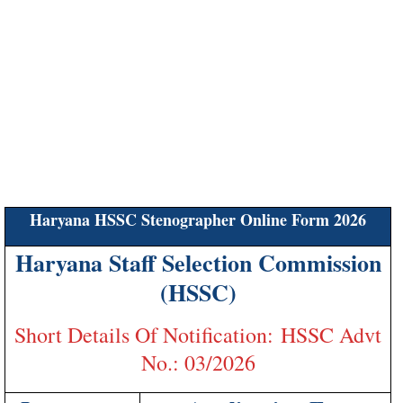
Haryana HSSC Stenographer Online Form 2026
Haryana Staff Selection Commission
(HSSC)
Short Details Of Notification: HSSC Advt
No.: 03/2026