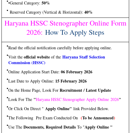
50%
•General Category:
40%
Reserved Category (Vertical & Horizontal):
Haryana HSSC Stenographer Online Form
2026
:
How To Apply Steps
Read the official notification carefully before applying online.
official website
Haryana Staff Selection
Visit the
of the
Commission (HSSC)
06 February 2026
Online Application Start Date:
15 February 2026
Last Date to Apply Online:
Recruitment / Latest Update
On the Home Page, Look For
"
"
Look For The
Haryana HSSC Stenographer Apply Online 2026
Apply Online"
Or Click On Direct "
link Provided Below.
(
To be Announced
)
The Following Pre Exam Conducted On
Documents, Required Details
Apply Online "
Use The
To "