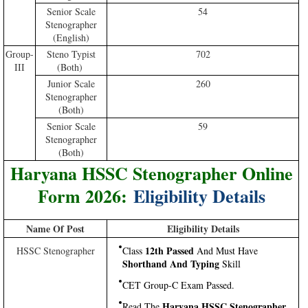
Senior Scale
54
Stenographer
(English)
Group-
Steno Typist
702
III
(Both)
Junior Scale
260
Stenographer
(Both)
Senior Scale
59
Stenographer
(Both)
Haryana HSSC Stenographer Online
Form 2026:
Eligibility Details
Name Of Post
Eligibility Details
12th Passed
HSSC Stenographer
Class
And Must Have
Shorthand And Typing
Skill
CET Group-C Exam Passed.
Haryana HSSC Stenographer
Read The