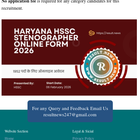
No application fee
is required for any category candidates for this
recruitment.
For any Query and Feedback Email Us
resultnews247@gmail.com
Website Section
Legal & Sicial
Home
Privacy Policy