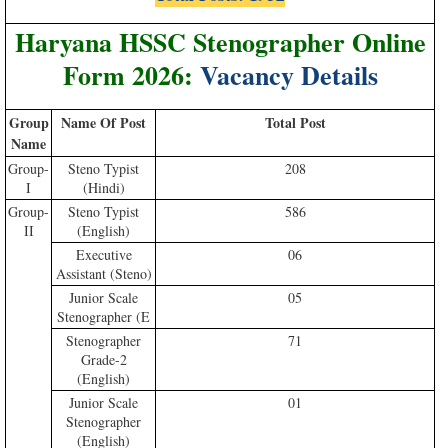
Haryana HSSC Stenographer Online
Form 2026:
Vacancy Details
Group
Name Of Post
Total Post
Nam
e
Group-
Steno Typist
208
I
(Hindi)
Group-
Steno Typist
586
II
(English)
Executive
06
Assistant (Steno)
Junior Scale
05
Stenographer (E
Stenographer
71
Grade-2
(English)
Junior Scale
01
Stenographer
(English)