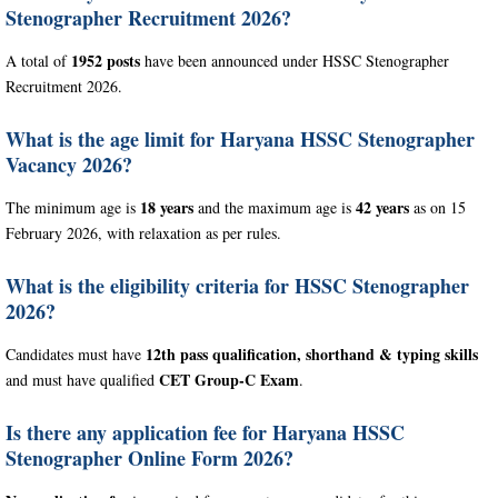
Stenographer Recruitment 2026?
1952 posts
A total of
have been announced under HSSC Stenographer
Recruitment 2026.
What is the age limit for Haryana HSSC Stenographer
Vacancy 2026?
18 years
42 years
The minimum age is
and the maximum age is
as on 15
February 2026, with relaxation as per rules.
What is the eligibility criteria for HSSC Stenographer
2026?
12th pass qualification, shorthand & typing skills
Candidates must have
CET Group-C Exam
and must have qualified
.
Is there any application fee for Haryana HSSC
Stenographer Online Form 2026?