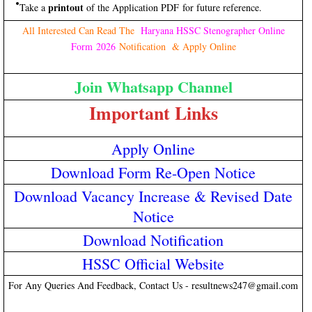
printout
Take a
of the Application PDF for future reference.
All Interested Can Read The
Haryana HSSC Stenographer Online
Form 2026
Notification & Apply Online
Join Whatsapp Channel
Important Links
Apply Online
Download Form Re-Open Notice
Download Vacancy Increase & Revised Date
Notice
Download Notification
HSSC Official Website
For Any Queries And Feedback, Contact Us - resultnews247@gmail.com