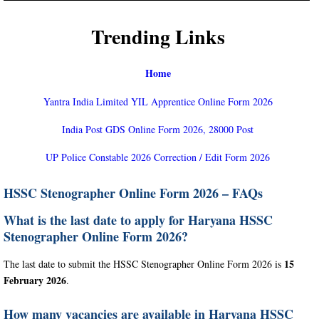
Trending Links
Home
Yantra India Limited YIL Apprentice Online Form 2026
India Post GDS Online Form 2026, 28000 Post
UP Police Constable 2026 Correction / Edit Form 2026
HSSC Stenographer Online Form 2026 – FAQs
What is the last date to apply for Haryana HSSC
Stenographer Online Form 2026?
15
The last date to submit the HSSC Stenographer Online Form 2026 is
February 2026
.
How many vacancies are available in Haryana HSSC