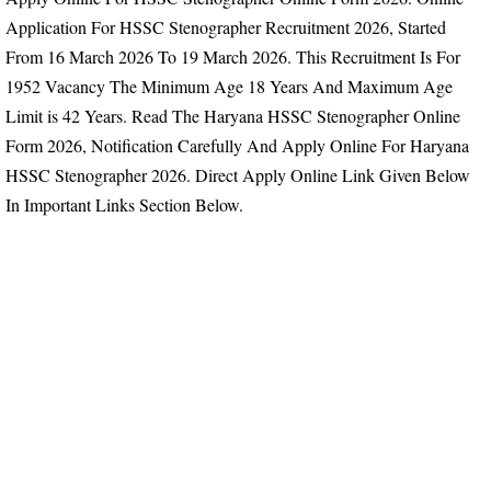
Application For HSSC Stenographer Recruitment 2026, Started
From
16 March 2026 To 19 March 2026.
This Recruitment Is For
1952 Vacancy
The Minimum Age 18 Years And Maximum Age
Limit is 42 Years.
Read The Haryana HSSC Stenographer Online
Form 2026, Notification Carefully And Apply Online For Haryana
HSSC Stenographer 2026. Direct Apply Online Link Given Below
In Important Links Section Below.