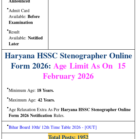
Announced
Admit Card
Before
Available:
Examination
Result
Notified
Available:
Later
Haryana HSSC Stenographer Online
Form 2026:
Age Limit As On 15
February 2026
18 Years.
Minimum Age:
42 Years.
Maximum Age:
Haryana HSSC Stenographer Online
Age Relaxation Extra As Per
Form 2026 Notification
Rules.
Bihar Board 10th/ 12th Time Table 2026 - [OUT]
Total Posts:
1952