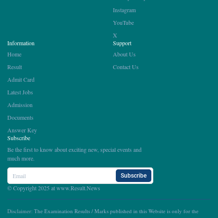
Instagram
YouTube
X
Information
Support
Home
About Us
Result
Contact Us
Admit Card
Latest Jobs
Admission
Documents
Answer Key
Subscribe
Be the first to know about exciting new, special events and
much more.
Subscribe
© Copyright 2025 at
www.Result.News
Disclaimer:
The Examination Results / Marks published in this Website is only for the