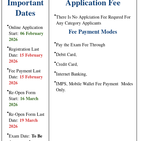
Important
Application Fee
Dates
There Is No Applciation Fee Requred For
Any Category Applicants
Online Application
Fee Payment Modes
06 February
Start:
2026
Pay the Exam Fee Through
Registration Last
Debit Card,
15 February
Date:
2026
Credit Card,
Fee Payment Last
Internet Banking,
15 February
Date:
2026
IMPS, Mobile Wallet Fee Payment Modes
Only.
Re-Open Form
16 March
Start:
2026
Re-Open Form Last
19 March
Date:
2026
To Be
Exam Date: