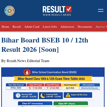
Home
Result
Admit Card
Latest Jobs
Admission
Documents
Answer 
Bihar Board BSEB 10 / 12th
Result 2026 [Soon]
By Result.News Editorial Team