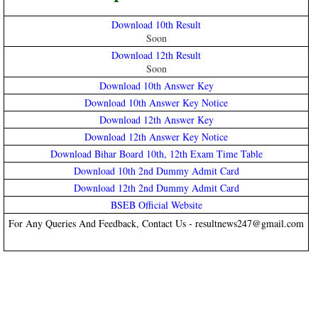
Download 10th Result
Soon
Download 12th Result
Soon
Download 10th Answer Key
Download 10th Answer Key Notice
Download 12th Answer Key
Download 12th Answer Key Notice
Download Bihar Board 10th, 12th Exam Time Table
Download 10th 2nd Dummy Admit Card
Download 12th 2nd Dummy Admit Card
BSEB Official Website
For Any Queries And Feedback, Contact Us - resultnews247@gmail.com