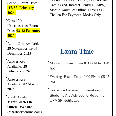
School) Exam Date:
Credit Card, Internet Banking, IMPS,
17-25 February
Mobile Wallet, & Offline Through E-
2026
Challan Fee Payment Modes Only.
Class 12th
(Intermediate) Exam
02-13 February
Date:
2026
Admit Card Available:
28 November To 04
Exam Time
December 2025
Answer Key
Morning: Exam Time- 8:30 AM to 11:45
28
Available:
AM
February 2026
Evening: Exam Time- 2:00 PM to 05:15
Answer Key
PM
07 March
Available:
2026
For More Detailed Information,
Students Are Advised to Read the
Result Available:
UPMSP Notification
March 2026 On
Official Website
(
)
biharboardonline.com