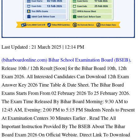
Last Updated : 21 March 2025 | 12:14 PM
(biharboardonline.com) Bihar School Examination Board (BSEB),
Release 10th / 12th Result [Soon] for the Bihar Board 10th, 12th
Exam 2026. All Interested Candidates Can Download 12th Exam
Answer Key 2026 Time Table & Date Sheet. The Bihar Board
Exams Starts From From
02 February 2026 To 25 February 2026.
The Exam Time Released By Bihar Board Morning: 9:30 AM to
12:45 AM, Evening: 2:00 PM to 5:15 PM
Students Needs to Present
At Examination Centers 30 Minutes Earlier
. Read The All
Important Instruction Provided By The BSEB About The Bihar
Board Exam 2026 On Official Webiste. Direct Link To Download