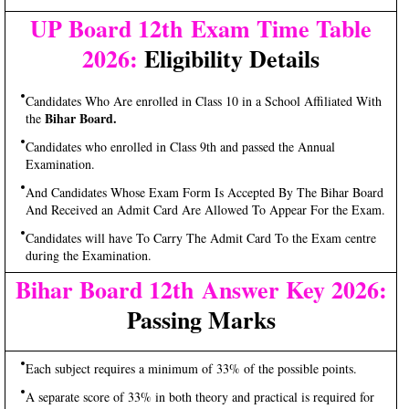
UP Board 12th Exam Time Table
2026:
Eligibility Details
Candidates Who Are enrolled in Class 10 in a School Affiliated With
Bihar Board.
the
Candidates who enrolled in Class 9th and passed the Annual
Examination.
And Candidates Whose Exam Form Is Accepted By The Bihar Board
And Received an Admit Card Are Allowed To Appear For the Exam.
Candidates will have To Carry The Admit Card To the Exam centre
during the Examination.
Bihar Board 12th Answer Key 2026:
Passing Marks
Each subject requires a minimum of 33% of the possible points.
A separate score of 33% in both theory and practical is required for