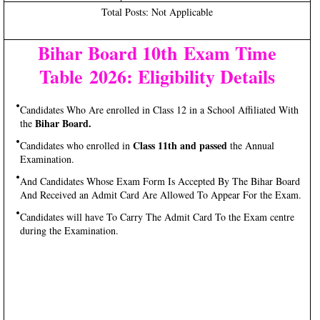
Total Posts: Not Applicable
Bihar Board 10th Exam Time
Table 2026: Eligibility Details
Candidates Who Are enrolled in Class 12 in a School Affiliated With
Bihar Board.
the
Class 11th and passed
Candidates who enrolled in
the Annual
Examination.
And Candidates Whose Exam Form Is Accepted By The Bihar Board
And Received an Admit Card Are Allowed To Appear For the Exam.
Candidates will have To Carry The Admit Card To the Exam centre
during the Examination.