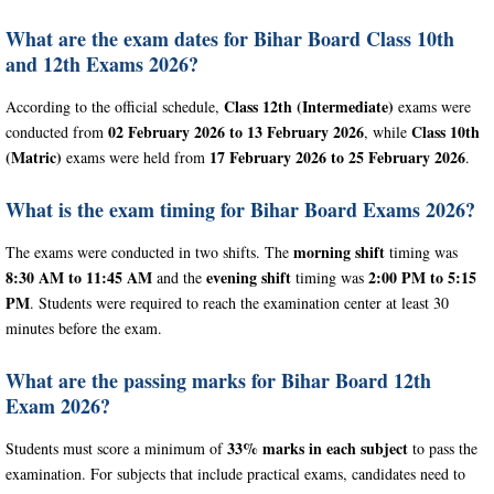
What are the exam dates for Bihar Board Class 10th
and 12th Exams 2026?
Class 12th (Intermediate)
According to the official schedule,
exams were
02 February 2026 to 13 February 2026
Class 10th
conducted from
, while
(Matric)
17 February 2026 to 25 February 2026
exams were held from
.
What is the exam timing for Bihar Board Exams 2026?
morning shift
The exams were conducted in two shifts. The
timing was
8:30 AM to 11:45 AM
evening shift
2:00 PM to 5:15
and the
timing was
PM
. Students were required to reach the examination center at least 30
minutes before the exam.
What are the passing marks for Bihar Board 12th
Exam 2026?
33% marks in each subject
Students must score a minimum of
to pass the
examination. For subjects that include practical exams, candidates need to