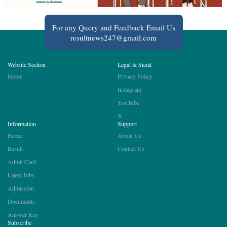
For any Query and Feedback Email Us
resultnews247@gmail.com
Website Section
Legal & Sicial
Home
Privacy Policy
Instagram
YouTube
X
Information
Support
Home
About Us
Result
Contact Us
Admit Card
Latest Jobs
Admission
Documents
Answer Key
Subscribe