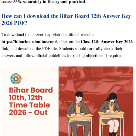
33% separately in theory and practical
secure
.
How can I download the Bihar Board 12th Answer Key
2026 PDF?
To download the answer key, visit the official website
https://biharboardonline.com/
Class 12th Answer Key 2026
, click on the
link, and download the PDF file. Students should carefully check their
answers and follow official guidelines for raising objections if required.