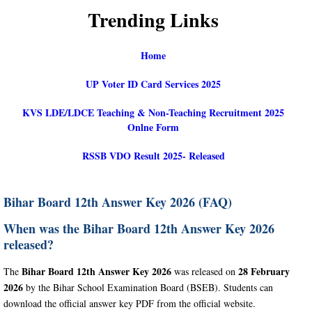
Trending Links
Home
UP Voter ID Card Services 2025
KVS LDE/LDCE Teaching & Non-Teaching Recruitment 2025
Onlne Form
RSSB VDO Result 2025- Released
Bihar Board 12th Answer Key 2026 (FAQ)
When was the Bihar Board 12th Answer Key 2026
released?
Bihar Board 12th Answer Key 2026
28 February
The
was released on
2026
by the Bihar School Examination Board (BSEB). Students can
download the official answer key PDF from the official website.