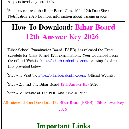
subjects involving practicals.
Students can read the Bihar Board Class 10th, 12th Date Sheet
Notification 2026 for more information about passing grades.
How To Download:
Bihar Board
12th Answer Key
2026
Bihar School Examination Board (BSEB) has released the Exam
schedule for Class 10 and 12th examinations. Your Download From
or
the official Website
https://biharboardonline.com/​
using the direct
link provided below.
Step - 1: Visit the
https://biharboardonline.com/
Official Website.
Step - 2: Find The Bihar Board
12th Answer Key
2026.
Step - 3: Download The PDF And Save & Print
All Interested Can Download The
Bihar Board (BSEB) 12th Answer Key
2026
Important Links