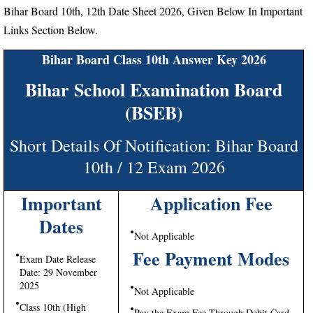
Bihar Board 10th, 12th Date Sheet 2026, Given Below In Important
Links Section Below.
Bihar Board Class 10th Answer Key 2026
Bihar School Examination Board
(BSEB)
Short Details Of Notification: Bihar Board
10th / 12 Exam 2026
Important
Application Fee
Dates
Not Applicable
Fee Payment Modes
Exam Date Release
Date: 29 November
2025
Not Applicable
Class 10th (High
Pay the Exam Fee Through Debit Card,