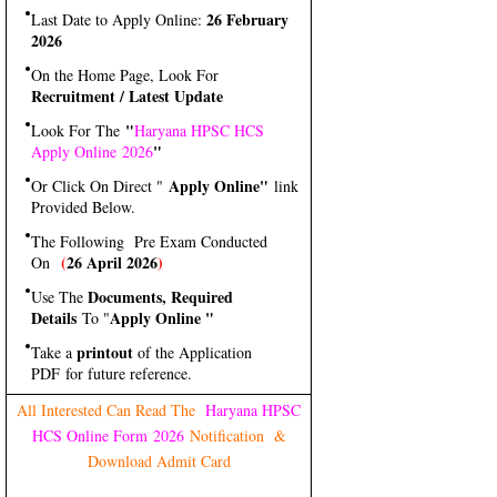
26 February
Last Date to Apply Online:
2026
On the Home Page, Look For
Recruitment / Latest Update
"
Look For The
Haryana HPSC HCS
"
Apply Online 2026
Apply Online"
Or Click On Direct "
link
Provided Below.
The Following Pre Exam Conducted
(
26 April 2026
)
On
Documents, Required
Use The
Details
Apply Online "
To "
printout
Take a
of the Application
PDF for future reference.
All Interested Can Read The
Haryana HPSC
HCS Online Form 2026
Notification &
Download Admit Card