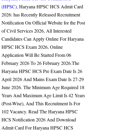
(HPSC),
Haryana HPSC HCS Admit Card
2026:
has Recently Released Recruitment
Notification On Official Website for the Post
of Civil Services 2026, All Interested
Candidates Can Apply Online For Haryana
HPSC HCS Exam 2026, Online
Application Will Be Started From
06
February 2026 To 26 February 2026.
The
Haryana HPSC HCS Pre Exam Date Is 26
April 2026 And Mains Exam Date Is 27-29
June 2026.
The Minimum Age Required 18
Years And Maximum Age Limit Is 42 Years
(Post-Wise), And This Recruitment Is For
102 Vacancy.
Read The Haryana HPSC
HCS Notification 2026 And Download
Admit Card For Haryana HPSC HCS