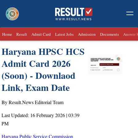
Home
Result
Admit Card
Latest Jobs
Admission
Documents
Answer 
Haryana HPSC HCS
Admit Card 2026
(Soon) - Downlaod
Link, Exam Date
By Result.News Editorial Team
Last Updated: 16 February 2026 | 03:39
PM
Haryana Public Service Commission