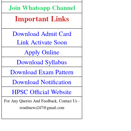
Join Whatsapp Channel
Important Links
Download Admit Card
Link Activate Soon
Apply Online
Download Syllabus
Download Exam Pattern
Download Notification
HPSC Official Website
For Any Queries And Feedback, Contact Us -
resultnews247@gmail.com