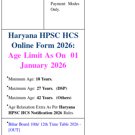
Payment Modes
Only.
Haryana HPSC HCS
Online Form 2026:
Age Limit As On 01
January 2026
18 Years.
Minimum Age:
27 Years. (DSP)
Maximum Age:
42 Years. (Others)
Maximum Age:
Haryana
Age Relaxation Extra As Per
HPSC HCS Notification 2026
Rules.
Bihar Board 10th/ 12th Time Table 2026 -
[OUT]