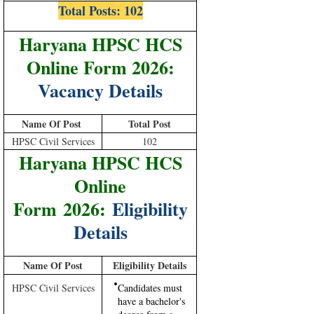
Total Posts:
102
Haryana HPSC HCS
Online Form 2026:
Vacancy Details
Name Of Post
Total Post
HPSC Civil Services
102
Haryana HPSC HCS
Online
Form 2026:
Eligibility
Details
Name Of Post
Eligibility Details
HPSC Civil Services
Candidates must
have a bachelor's