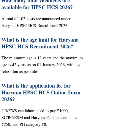
How many total vacancies are
available for HPSC HCS 2026?
A total of 102 posts are announced under
Haryana HPSC HCS Recruitment 2026.
What is the age limit for Haryana
HPSC HCS Recruitment 2026?
The minimum age is 18 years and the maximum
age is 42 years as on 01 January 2026, with age
relaxation as per rules.
What is the application fee for
Haryana HPSC HCS Online Form
2026?
UR/EWS candidates need to pay ₹1000,
SC/BC/ESM and Haryana Female candidates
₹250, and PH category ₹0.