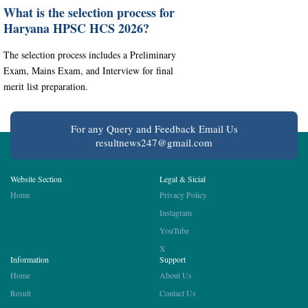
What is the selection process for
Haryana HPSC HCS 2026?
The selection process includes a Preliminary
Exam, Mains Exam, and Interview for final
merit list preparation.
For any Query and Feedback Email Us
resultnews247@gmail.com
Website Section
Legal & Sicial
Home
Privacy Policy
Instagram
YouTube
X
Information
Support
Home
About Us
Result
Contact Us