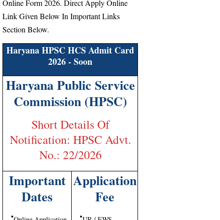
Online Form 2026. Direct Apply Online
Link Given Below In Important Links
Section Below.
Haryana HPSC HCS Admit Card
2026 - Soon
Haryana Public Service
Commission (HPSC)
Short Details Of
Notification: HPSC Advt.
No.: 22/2026
Important
Application
Dates
Fee
Online Application
UR / EWS