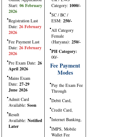
06 February
1000/-
Start:
Category:
2026
SC / BC /
250/-
Registration Last
ESM:
26 February
Date:
All Category
2026
Female
250/-
Fee Payment Last
(Haryana):
26 February
Date:
PH Category:
2026
00/-
26
Pre Exam Date:
Fee Payment
April 2026
Modes
Mains Exam
27-29
Date:
Pay the Exam Fee
June 2026
Through
Admit Card
Debit Card,
Soon
Available:
Credit Card,
Result
Internet Banking,
Notified
Available:
Later
IMPS, Mobile
Wallet Fee