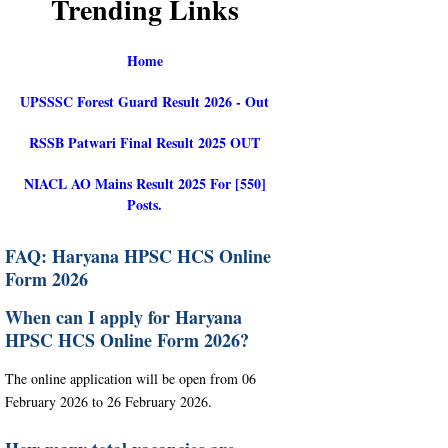
Trending Links
Home
UPSSSC Forest Guard Result 2026 - Out
RSSB Patwari Final Result 2025 OUT
NIACL AO Mains Result 2025 For [550]
Posts.
FAQ: Haryana HPSC HCS Online
Form 2026
When can I apply for Haryana
HPSC HCS Online Form 2026?
The online application will be open from 06
February 2026 to 26 February 2026.