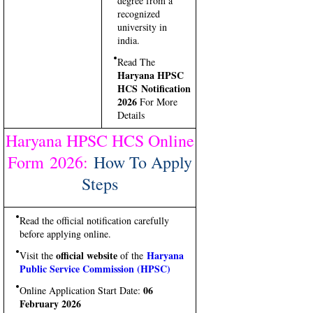
degree from a
recognized
university in
india.
Read The
Haryana HPSC
HCS Notification
2026
For More
Details
Haryana HPSC HCS Online
Form 2026
:
How To Apply
Steps
Read the official notification carefully
before applying online.
official website
Haryana
Visit the
of the
Public Service Commission (HPSC)
06
Online Application Start Date:
February 2026