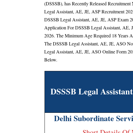
(DSSSB), has Recently Released Recruitment N
Legal Assistant, AE, JE, ASP Recruitment 202
DSSSB Legal Assistant, AE, JE, ASP Exam 202
Application For DSSSB Legal Assistant, AE, 
2026.
The Minimum Age Required 18 Years An
The DSSSB Legal Assistant, AE, JE, ASO No
Legal Assistant, AE, JE, ASO Online Form 202
Below.
DSSSB Legal Assistan
Delhi Subordinate Serv
Short Details Of 