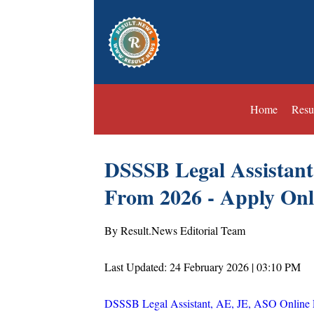
Home
Resu
DSSSB Legal Assistant
From 2026 - Apply Onl
By Result.News Editorial Team
Last Updated: 24 February 2026 | 03:10 PM
DSSSB Legal Assistant, AE, JE, ASO Online