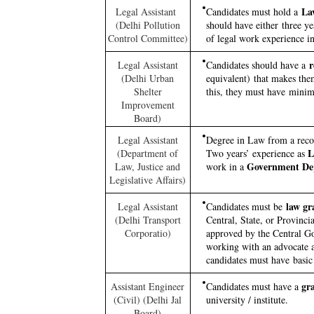
La
Legal Assistant
Candidates must hold a
(Delhi Pollution
should have either three yea
Control Committee)
of legal work experience i
r
Legal Assistant
Candidates should have a
(Delhi Urban
equivalent) that makes them
Shelter
this, they must have minimu
Improvement
Board)
Legal Assistant
Degree in Law from a recog
Le
(Department of
Two years’ experience as
Government De
Law, Justice and
work in a
Legislative Affairs)
law gr
Legal Assistant
Candidates must be
(Delhi Transport
Central, State, or Provinci
Corporatio)
approved by the Central Go
working with an advocate a
candidates must have basi
gra
Assistant Engineer
Candidates must have a
(Civil) (Delhi Jal
university / institute.
Board)