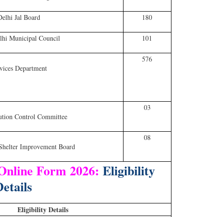
Delhi Jal Board
180
hi Municipal Council
101
576
vices Department
03
ution Control Committee
08
Shelter Improvement Board
 Online Form 2026:
Eligibility
etails
Eligibility Details