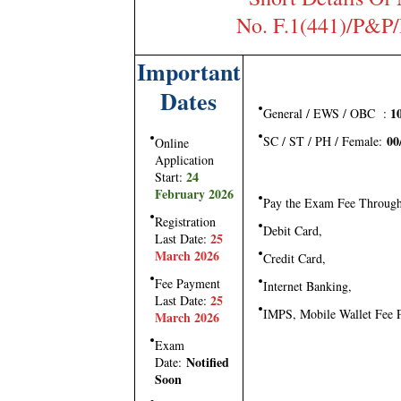
No. F.1(441)/P&P
Important
Dates
10
General / EWS / OBC :
00
SC / ST / PH / Female:
Online
Application
24
Start:
February 2026
Pay the Exam Fee Throug
Registration
Debit Card,
25
Last Date:
March 2026
Credit Card,
Fee Payment
Internet Banking,
25
Last Date:
IMPS, Mobile Wallet Fee
March 2026
Exam
Notified
Date:
Soon