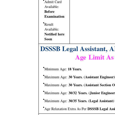
Admit Card
Available:
Before
Examination
Result
Available:
Notified here
Soon
DSSSB Legal Assistant, A
Age Limit As
18 Years.
Minimum Age:
30 Years. (Assistant Engineer)
Maximum Age:
30 Years. (Assistant Section Of
Maximum Age:
30/32 Years. (Junior Engineer
Maximum Age:
30/35 Years. (Legal Assistant)
Maximum Age:
DSSSB Legal Assi
Age Relaxation Extra As Per