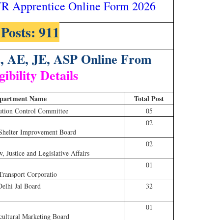
 Apprentice Online Form 2026
 Posts: 911
t, AE, JE, ASP Online From
gibility Details
partment Name
Total Post
ution Control Committee
05
02
Shelter Improvement Board
02
 Justice and Legislative Affairs
01
Transport Corporatio
Delhi Jal Board
32
01
cultural Marketing Board