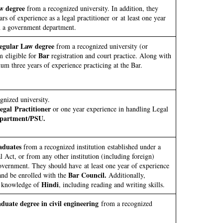
w degree
from a recognized university. In addition, they
rs of experience as a legal practitioner or at least one year
n a government department.
egular Law degree
from a recognized university (or
Bar
 eligible for
registration and court practice. Along with
m three years of experience practicing at the Bar.
nized university.
gal Practitioner
or one year experience in handling Legal
partment/PSU.
aduates
from a recognized institution established under a
al Act, or from any other institution (including foreign)
vernment. They should have at least one year of experience
Bar Council.
nd be enrolled with the
Additionally,
Hindi
c knowledge of
, including reading and writing skills.
duate degree in civil engineering
from a recognized