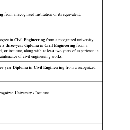
ng
from a recognized Institution or its equivalent.
Civil Engineering
degree in
from a recognized university.
three-year diploma
Civil Engineering
ve a
in
from a
, or institute, along with at least two years of experience in
aintenance of civil engineering works.
Diploma in Civil Engineering
ree-year
from a recognized
gnized University / Institute.