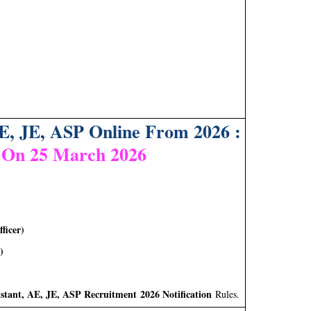
E, JE, ASP Online From 2026 :
 On 25 March 2026
ficer)
)
stant, AE, JE, ASP Recruitment 2026 Notification
Rules.