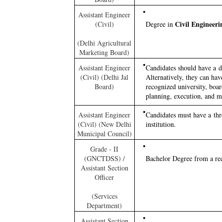
Assistant Engineer
Civil Engineeri
(Civil)
Degree in
(Delhi Agricultural
Marketing Board)
Assistant Engineer
Candidates should have a 
(Civil) (Delhi Jal
Alternatively, they can ha
Board)
recognized university, board
planning, execution, and m
Assistant Engineer
Candidates must have a th
(Civil) (New Delhi
institution.
Municipal Council)
Grade - II
(GNCTDSS) /
Bachelor Degree from a reco
Assistant Section
Officer
(Services
Department)
Assistant Section