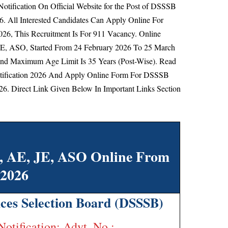
otification On Official Website for the Post of DSSSB
6. All Interested Candidates Can Apply Online For
6, This Recruitment Is For 911 Vacancy. Online
JE, ASO, Started From
24 February 2026 To 25 March
d Maximum Age Limit Is 35 Years (Post-Wise).
Read
tification 2026 And Apply Online Form For DSSSB
6. Direct Link Given Below In Important Links Section
t, AE, JE, ASO Online From
2026
ices Selection Board (DSSSB)
Notification: Advt. No.: