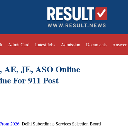
lt
Admit Card
Latest Jobs
Admission
Documents
Answer
, AE, JE, ASO Online
ine For 911 Post
 From 2026:
Delhi Subordinate Services Selection Board