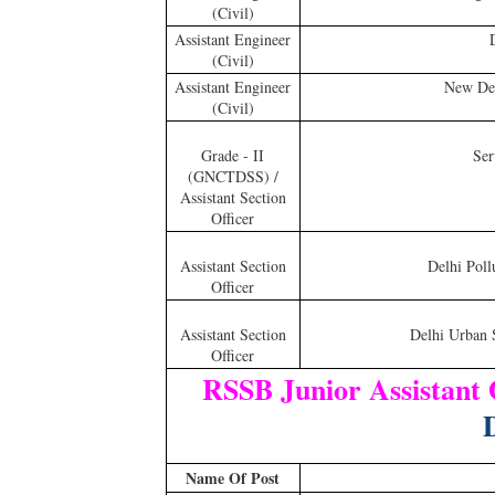
(Civil)
Assistant Engineer
(Civil)
Assistant Engineer
New Del
(Civil)
Grade - II
Ser
(GNCTDSS) /
Assistant Section
Officer
Assistant Section
Delhi Poll
Officer
Assistant Section
Delhi Urban 
Officer
RSSB Junior Assistant
D
Name Of Post