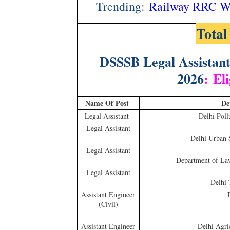
Trending:
Railway RRC WR
Total
DSSSB Legal Assistan
2026
:
Eli
Name Of Post
De
Legal Assistant
Delhi Poll
Legal Assistant
Delhi Urban 
Legal Assistant
Department of Law,
Legal Assistant
Delhi 
Assistant Engineer
(Civil)
Assistant Engineer
Delhi Agri