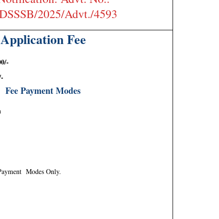
/DSSSB/2025/Advt./4593
Application Fee
0/-
/-
Fee Payment Modes
h
 Payment Modes Only.