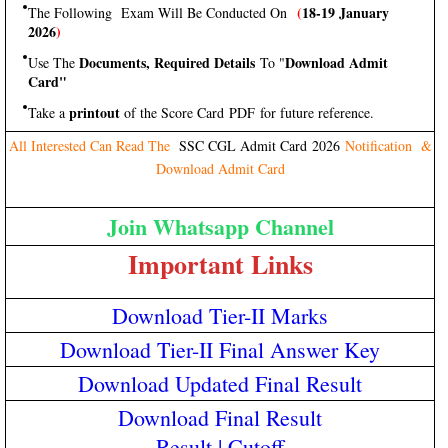
(
18-19 January
The Following Exam Will Be Conducted On
2026
)
Documents, Required Details
Download Admit
Use The
To "
Card"
printout
Take a
of the Score Card PDF for future reference.
All Interested Can Read The
SSC CGL Admit Card 2026
Notification &
Download Admit Card
Join Whatsapp Channel
Important Links
Download Tier-II Marks
Download Tier-II Final Answer Key
Download Updated Final Result
Download Final Result
Result
|
Cutoff