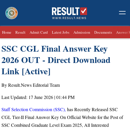
Home
Result
Admit Card
Latest Jobs
Admission
Documents
Answer 
SSC CGL Final Answer Key
2026 OUT - Direct Download
Link [Active]
By Result.News Editorial Team
Last Updated: 17 June 2026 | 01:44 PM
Staff Selection Commission (SSC),
has Recently Released SSC
CGL Tier-II Final Answer Key On Official Website for the Post of
SSC Combined Graduate Level Exam 2025, All Interested