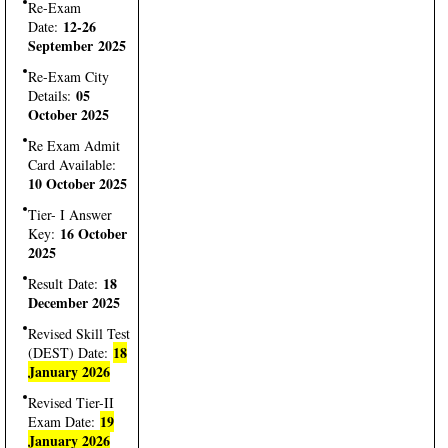
Re-Exam
12-26
Date:
September 2025
Re-Exam City
05
Details:
October 2025
Re Exam Admit
Card Available:
10 October 2025
Tier- I Answer
16 October
Key:
2025
18
Result Date:
December 2025
Revised Skill Test
18
(DEST) Date:
January 2026
Revised Tier-II
19
Exam Date:
January 2026