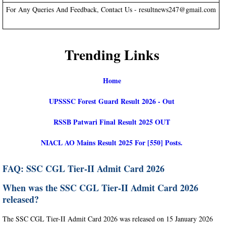
For Any Queries And Feedback, Contact Us - resultnews247@gmail.com
Trending Links
Home
UPSSSC Forest Guard Result 2026 - Out
RSSB Patwari Final Result 2025 OUT
NIACL AO Mains Result 2025 For [550] Posts.
FAQ: SSC CGL Tier-II Admit Card 2026
When was the SSC CGL Tier-II Admit Card 2026
released?
The SSC CGL Tier-II Admit Card 2026 was released on 15 January 2026