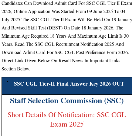
Candidates Can Download Admit Card For SSC CGL Tier-II Exam
2026, Online Application Was Started From
09 June 2025 To 04
July 2025.
The SSC CGL Tier-II Exam Will Be Held On 19 January
And Revised Skill Test (DEST) On Date 18 Janaury 2026.
The
Minimum Age Required 18 Years And Maximum Age Limit Is 30
Years.
Read The SSC CGL Recruitment Notification 2025 And
Download Admit Card For SSC CGL Post Preference Form 2026.
Direct Link Given Below On Result News In Important Links
Section Below.
SSC CGL Tier-II Final Answer Key 2026 OUT
Staff Selection Commission (SSC)
Short Details Of Notification: SSC CGL
Exam 2025