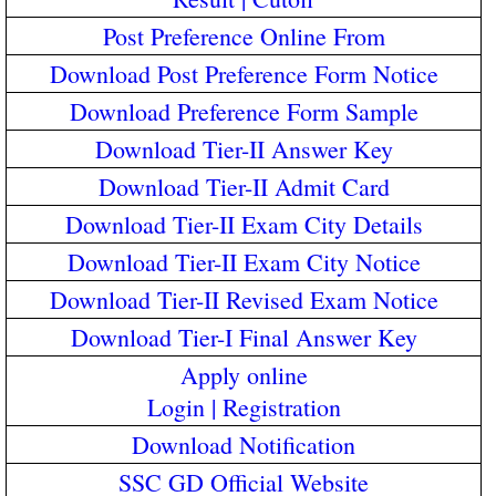
Post Preference Online From
Download Post Preference Form Notice
Download Preference Form Sample
Download Tier-II Answer Key
Download Tier-II Admit Card
Download Tier-II Exam City Details
Download Tier-II Exam City Notice
Download Tier-II Revised Exam Notice
Download Tier-I Final Answer Key
Apply online
Login
|
Registration
Download Notification
SSC GD Official Website