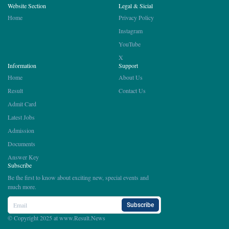
Website Section
Legal & Sicial
Home
Privacy Policy
Instagram
YouTube
X
Information
Support
Home
About Us
Result
Contact Us
Admit Card
Latest Jobs
Admission
Documents
Answer Key
Subscribe
Be the first to know about exciting new, special events and
much more.
Subscribe
© Copyright 2025 at
www.Result.News