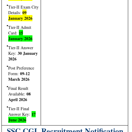
Tier-II Exam City
09
Details:
January 2026
Tier-II Admit
15
Card:
January 2026
Tier-II Answer
30 January
Key:
2026
Post Preference
09-12
Form:
March 2026
Final Result
08
Available:
April 2026
Tier-II Final
17
Answer Key:
June 2026
SSC CGL Recruitment Notification