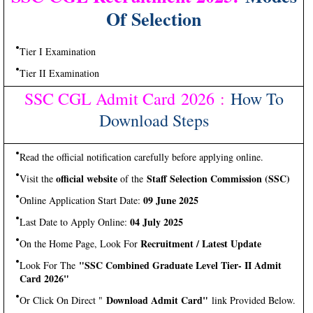
Of Selection
Tier I Examination
Tier II Examination
SSC CGL Admit Card 2026
:
How To
Download Steps
Read the official notification carefully before applying online.
official website
Staff Selection Commission (SSC)
Visit the
of the
09 June 2025
Online Application Start Date:
04 July 2025
Last Date to Apply Online:
Recruitment / Latest Update
On the Home Page, Look For
"SSC Combined Graduate Level Tier- II Admit
Look For The
Card 2026"
Download Admit Card"
Or Click On Direct "
link Provided Below.