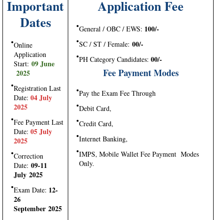
Important
Application Fee
Dates
100/-
General / OBC / EWS:
00/-
SC / ST / Female:
Online
Application
00/-
PH Category Candidates:
09 June
Start:
Fee Payment Modes
2025
Registration Last
Pay the Exam Fee Through
04 July
Date:
2025
Debit Card,
Fee Payment Last
Credit Card,
05 July
Date:
Internet Banking,
2025
IMPS, Mobile Wallet Fee Payment Modes
Correction
Only.
09-11
Date:
July 2025
12-
Exam Date:
26
September 2025