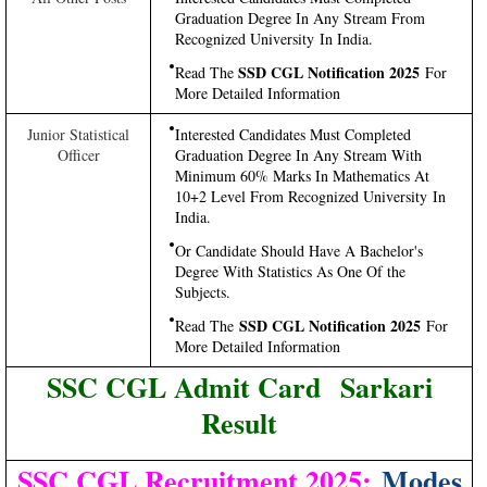
Graduation Degree In Any Stream From
Recognized University In India.
SSD CGL Notification 2025
Read The
For
More Detailed Information
Junior Statistical
Interested Candidates Must Completed
Officer
Graduation Degree In Any Stream With
Minimum 60% Marks In Mathematics At
10+2 Level From Recognized University In
India.
Or Candidate Should Have A Bachelor's
Degree With Statistics As One Of the
Subjects.
SSD CGL Notification 2025
Read The
For
More Detailed Information
SSC CGL Admit Card Sarkari
Result
SSC CGL Recruitment 2025:
Modes