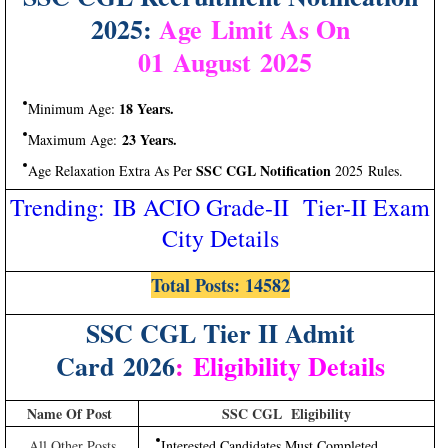
2025:
Age Limit As On
01 August 2025
18 Years.
Minimum Age:
23 Years.
Maximum Age:
SSC CGL Notification
Age Relaxation Extra As Per
2025 Rules.
Trending: IB ACIO Grade-II Tier-II Exam
City Details
Total Posts: 14582
SSC CGL Tier II Admit
Card 2026
:
Eligibility Details
Name Of Post
SSC CGL Eligibility
All Other Posts
Interested Candidates Must Completed