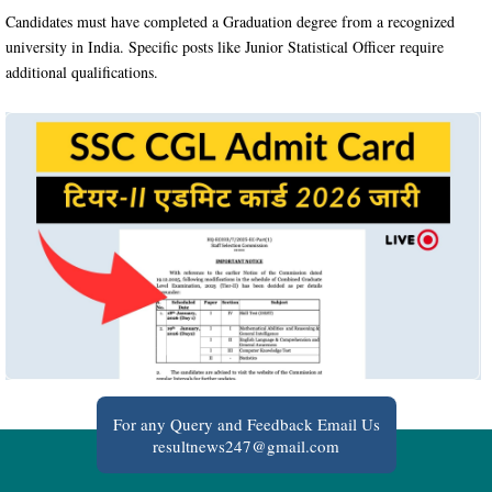
Candidates must have completed a Graduation degree from a recognized
university in India. Specific posts like Junior Statistical Officer require
additional qualifications.
For any Query and Feedback Email Us
resultnews247@gmail.com