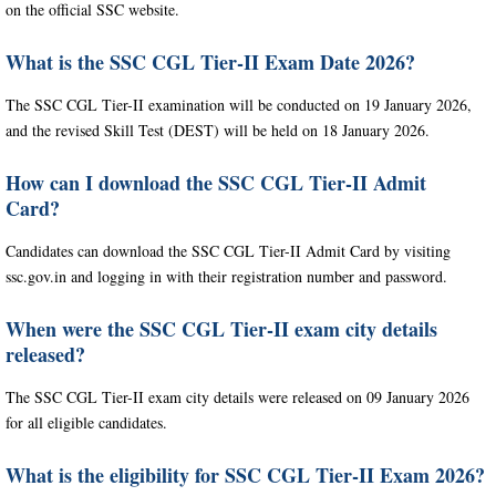
on the official SSC website.
What is the SSC CGL Tier-II Exam Date 2026?
The SSC CGL Tier-II examination will be conducted on 19 January 2026,
and the revised Skill Test (DEST) will be held on 18 January 2026.
How can I download the SSC CGL Tier-II Admit
Card?
Candidates can download the SSC CGL Tier-II Admit Card by visiting
ssc.gov.in and logging in with their registration number and password.
When were the SSC CGL Tier-II exam city details
released?
The SSC CGL Tier-II exam city details were released on 09 January 2026
for all eligible candidates.
What is the eligibility for SSC CGL Tier-II Exam 2026?