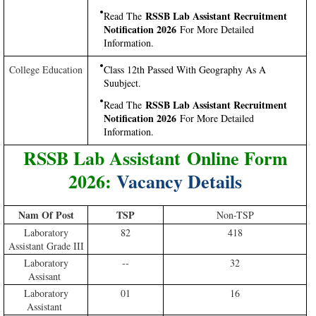
RSSB Lab Assistant Recruitment
Read The
Notification 2026
For More Detailed
Information.
College Education
Class 12th Passed With Geography As A
Suubject.
RSSB Lab Assistant Recruitment
Read The
Notification 2026
For More Detailed
Information.
RSSB Lab Assistant Online Form
2026:
Vacancy Details
Nam Of Post
TSP
Non-TSP
Laboratory
82
418
Assistant Grade III
Laboratory
--
32
Assisant
Laboratory
01
16
Assistant