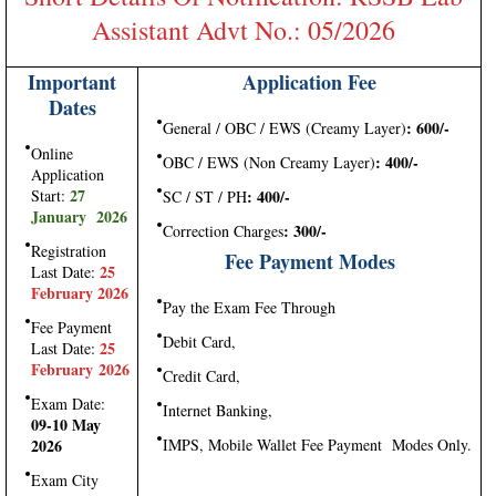
Assistant Advt No.: 05/2026
Important
Application Fee
Dates
: 600/-
General / OBC / EWS (Creamy Layer)
Online
: 400/-
OBC / EWS (Non Creamy Layer)
Application
27
Start:
: 400/-
SC / ST / PH
January 2026
: 300/-
Correction Charges
Registration
Fee Payment Modes
25
Last Date:
February 2026
Pay the Exam Fee Through
Fee Payment
Debit Card,
25
Last Date:
February 2026
Credit Card,
Exam Date:
Internet Banking,
09-10 May
2026
IMPS, Mobile Wallet Fee Payment Modes Only.
Exam City