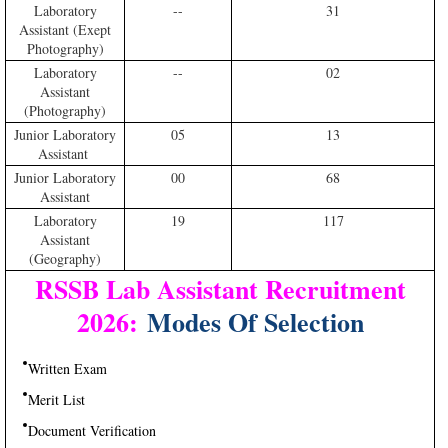
Laboratory
--
31
Assistant (Exept
Photography)
Laboratory
--
02
Assistant
(Photography)
Junior Laboratory
05
13
Assistant
Junior Laboratory
00
68
Assistant
Laboratory
19
117
Assistant
(Geography)
RSSB Lab Assistant Recruitment
2026:
Modes Of Selection
Written Exam
Merit List
Document Verification