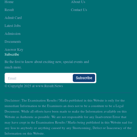
Home
About Us
Result
Contact Us
Admit Card
Latest Jobs
Admission
Documents
Answer Key
Subscribe
Be the first to know about exciting new, special events and
much more.
Subscribe
© Copyright 2025 at
www.Result.News
Disclaimer:
The Examination Results / Marks published in this Website is only for the
immediate Information to the Examinees an does not to be a constitute to be a Legal
Document. While all efforts have been made to make the Information available on this
Website as Authentic as possible. We are not responsible for any Inadvertent Error that
may have crept in the Examination Results / Marks being published in this Website nad for
any loss to anybody or anything caused by any Shortcoming, Defect or Inaccuracy of the
Information on this Website.