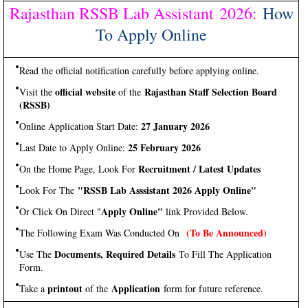
Rajasthan RSSB Lab Assistant 2026
:
How
To Apply Online
Read the official notification carefully before applying online.
official website
Rajasthan Staff Selection Board
Visit the
of the
(RSSB)
27 January 2026
Online Application Start Date:
25 February 2026
Last Date to Apply Online:
Recruitment / Latest Updates
On the Home Page, Look For
"RSSB Lab Asssistant 2026 Apply Online"
Look For The
Apply Online"
Or Click On Direct "
link Provided Below.
(To Be Announced)
The Following Exam Was Conducted On
Documents, Required Details
Use The
To Fill The Application
Form.
printout
Application
Take a
of the
form for future reference.