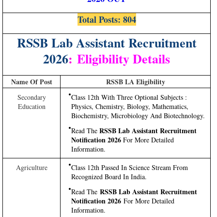
Total Posts: 804
RSSB Lab Assistant Recruitment
2026
:
Eligibility Details
Name Of Post
RSSB LA Eligibility
Secondary
Class 12th With Three Optional Subjects :
Education
Physics, Chemistry, Biology, Mathematics,
Biochemistry, Microbiology And Biotechnology.
RSSB Lab Assistant Recruitment
Read The
Notification 2026
For More Detailed
Information.
Agriculture
Class 12th Passed In Science Stream From
Recognized Board In India.
RSSB Lab Assistant Recruitment
Read The
Notification 2026
For More Detailed
Information.