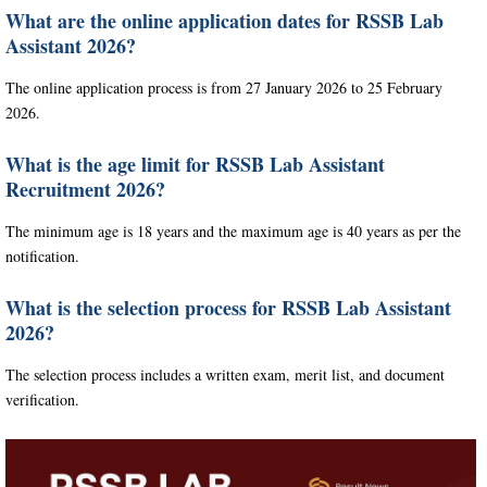
What are the online application dates for RSSB Lab
Assistant 2026?
The online application process is from 27 January 2026 to 25 February
2026.
What is the age limit for RSSB Lab Assistant
Recruitment 2026?
The minimum age is 18 years and the maximum age is 40 years as per the
notification.
What is the selection process for RSSB Lab Assistant
2026?
The selection process includes a written exam, merit list, and document
verification.