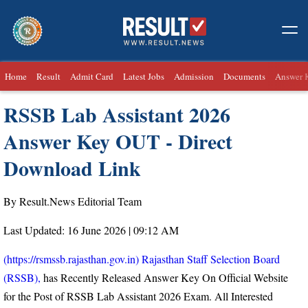
Home
Result
Admit Card
Latest Jobs
Admission
Documents
Answer 
RSSB Lab Assistant 2026
Answer Key OUT - Direct
Download Link
By Result.News Editorial Team
Last Updated: 16 June 2026 | 09:12 AM
(https://rsmssb.rajasthan.gov.in) Rajasthan Staff Selection Board
(RSSB),
has Recently Released Answer Key On Official Website
for the Post of RSSB Lab Assistant 2026 Exam. All Interested