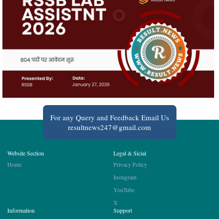
For any Query and Feedback Email Us
resultnews247@gmail.com
Website Section
Legal & Sicial
Home
Privacy Policy
Instagram
YouTube
X
Information
Support