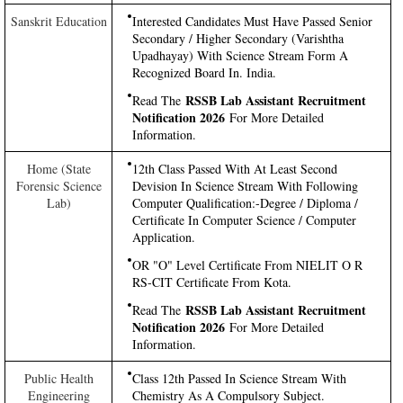
Sanskrit Education
Interested Candidates Must Have Passed Senior
Secondary / Higher Secondary (Varishtha
Upadhayay) With Science Stream Form A
Recognized Board In. India.
RSSB Lab Assistant Recruitment
Read The
Notification 2026
For More Detailed
Information.
Home (State
12th Class Passed With At Least Second
Forensic Science
Devision In Science Stream With Following
Lab)
Computer Qualification:-Degree / Diploma /
Certificate In Computer Science / Computer
Application.
OR "O" Level Certificate From NIELIT O R
RS-CIT Certificate From Kota.
RSSB Lab Assistant Recruitment
Read The
Notification 2026
For More Detailed
Information.
Public Health
Class 12th Passed In Science Stream With
Engineering
Chemistry As A Compulsory Subject.