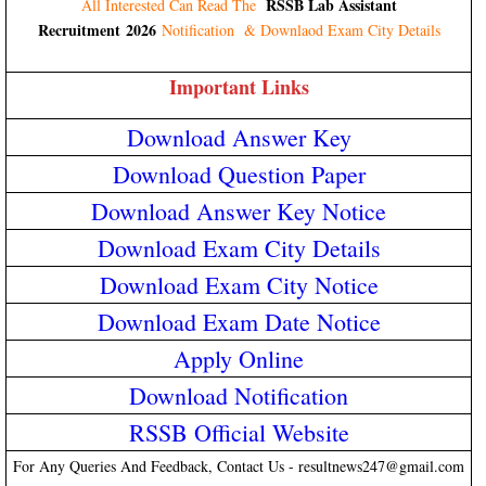
RSSB Lab Assistant
All Interested Can Read The
Recruitment 2026
Notification & Downlaod Exam City Details
Important Links
Download Answer Key
Download Question Paper
Download Answer Key Notice
Download Exam City Details
Download Exam City Notice
Download Exam Date Notice
Apply Online
Download Notification
RSSB Official Website
For Any Queries And Feedback, Contact Us - resultnews247@gmail.com