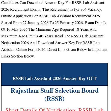
Candidates Can Download Answer Key For RSSB Lab Assistant
2026 Recruitment Exam , This Recruitment Is For 804 Vacancy.
Online Application For RSSB Lab Assistant Recruitment 2026
Started From
27 January 2026 To 25 February 2026.
Exam Date Is
09-10 May 2026
The Minimum Age Required 18 Years And
Maximum Age Limit Is 40 Years.
Read The RSSB Lab Assistant
Notification 2026 And Download Answer Key For RSSB Lab
Assistant Online Form 2026. Direct Link Given Below In Important
Links Section Below.
RSSB Lab Assistant 2026 Answer Key OUT
Rajasthan Staff Selection Board
(RSSB)
Short Details Of Notification: RSSB Lab