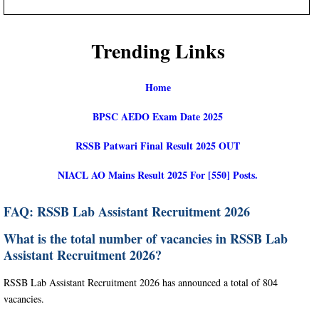
Trending Links
Home
BPSC AEDO Exam Date 2025
RSSB Patwari Final Result 2025 OUT
NIACL AO Mains Result 2025 For [550] Posts.
FAQ: RSSB Lab Assistant Recruitment 2026
What is the total number of vacancies in RSSB Lab
Assistant Recruitment 2026?
RSSB Lab Assistant Recruitment 2026 has announced a total of 804
vacancies.