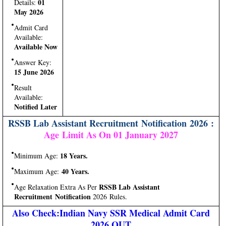
01
Details:
May 2026
Admit Card
Available:
Available Now
Answer Key:
15 June 2026
Result
Available:
Notified Later
RSSB Lab Assistant Recruitment Notification 2026 :
Age Limit As On 01 January 2027
18 Years.
Minimum Age:
40 Years.
Maximum Age:
RSSB Lab Assistant
Age Relaxation Extra As Per
Recruitment Notification
2026 Rules.
Also Check:Indian Navy SSR Medical Admit Card
2026 OUT