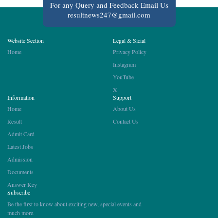
For any Query and Feedback Email Us
resultnews247@gmail.com
Website Section
Legal & Sicial
Home
Privacy Policy
Instagram
YouTube
X
Information
Support
Home
About Us
Result
Contact Us
Admit Card
Latest Jobs
Admission
Documents
Answer Key
Subscribe
Be the first to know about exciting new, special events and
much more.