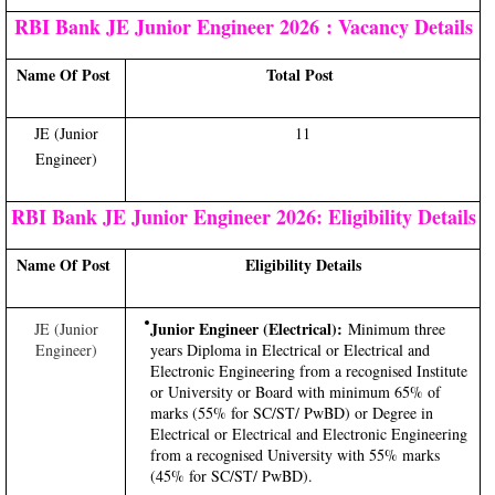
RBI Bank JE Junior Engineer 2026 : Vacancy Details
Name Of Post
Total Post
JE (Junior
11
Engineer)
RBI Bank JE Junior Engineer 2026: Eligibility Details
Name Of Post
Eligibility Details
Junior Engineer (Electrical):
JE (Junior
Minimum three
Engineer)
years Diploma in Electrical or Electrical and
Electronic Engineering from a recognised Institute
or University or Board with minimum 65% of
marks (55% for SC/ST/ PwBD) or Degree in
Electrical or Electrical and Electronic Engineering
from a recognised University with 55% marks
(45% for SC/ST/ PwBD).