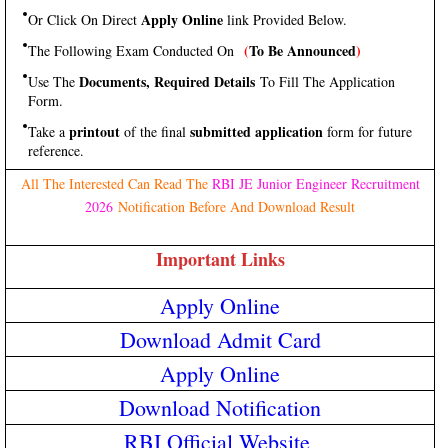
Apply Online
Or Click On Direct
link Provided Below.
(
To Be Announced
)
The Following Exam Conducted On
Documents, Required Details
Use The
To Fill The Application
Form.
printout
submitted application
Take a
of the final
form for future
reference.
All The Interested Can Read The
RBI JE Junior Engineer Recruitment
2026
Notification Before And Download Result
Important Links
Apply Online
Download Admit Card
Apply Online
Download Notification
RBI Official Website