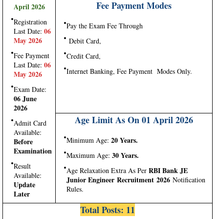
Fee Payment Modes
April 2026
Registration
Pay the Exam Fee Through
06
Last Date:
May 2026
Debit Card,
Fee Payment
Credit Card,
06
Last Date:
Internet Banking, Fee Payment Modes Only.
May 2026
Exam Date:
06 June
2026
Age Limit As On 01 April 2026
Admit Card
Available:
20 Years.
Minimum Age:
Before
Examination
30 Years.
Maximum Age:
Result
RBI Bank JE
Age Relaxation Extra As Per
Available:
Junior Engineer Recruitment 2026
Notification
Update
Rules.
Later
Total Posts: 11