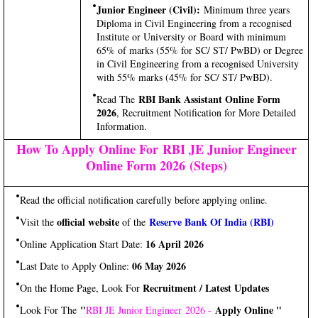
Junior Engineer (Civil):
Minimum three years
Diploma in Civil Engineering from a recognised
Institute or University or Board with minimum
65% of marks (55% for SC/ ST/ PwBD) or Degree
in Civil Engineering from a recognised University
with 55% marks (45% for SC/ ST/ PwBD).
RBI Bank Assistant Online Form
Read The
2026
, Recruitment Notification for More Detailed
Information.
How To Apply Online For RBI JE Junior Engineer
Online Form 2026 (Steps)
Read the official notification carefully before applying online.
official website
Reserve Bank Of India (RBI)
Visit the
of the
16 April 2026
Online Application Start Date:
06 May 2026
Last Date to Apply Online:
Recruitment / Latest Updates
On the Home Page, Look For
"
Apply Online "
Look For The
RBI JE Junior Engineer 2026 -