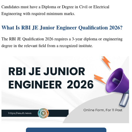
Candidates must have a Diploma or Degree in Civil or Electrical
Engineering with required minimum marks.
What Is RBI JE Junior Engineer Qualification 2026?
The RBI JE Qualification 2026 requires a 3-year diploma or engineering
degree in the relevant field from a recognized institute.