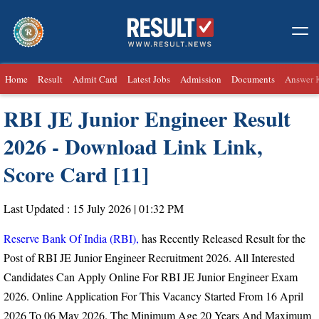
Home
Result
Admit Card
Latest Jobs
Admission
Documents
Answer 
RBI JE Junior Engineer Result
2026 - Download Link Link,
Score Card [11]
Last Updated : 15 July 2026 | 01:32 PM
Reserve Bank Of India (RBI),
has Recently Released Result for the
Post of RBI JE Junior Engineer Recruitment 2026. All Interested
Candidates Can Apply Online For RBI JE Junior Engineer Exam
2026. Online Application For This Vacancy Started From
16 April
2026 To 06 May 2026.
The Minimum Age 20 Years And Maximum