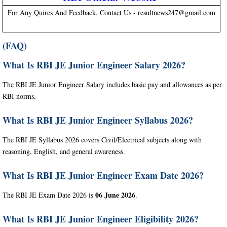
For Any Quires And Feedback, Contact Us - resultnews247@gmail.com
(FAQ)
What Is RBI JE Junior Engineer Salary 2026?
The RBI JE Junior Engineer Salary includes basic pay and allowances as per
RBI norms.
What Is RBI JE Junior Engineer Syllabus 2026?
The RBI JE Syllabus 2026 covers Civil/Electrical subjects along with
reasoning, English, and general awareness.
What Is RBI JE Junior Engineer Exam Date 2026?
06 June 2026
The RBI JE Exam Date 2026 is
.
What Is RBI JE Junior Engineer Eligibility 2026?