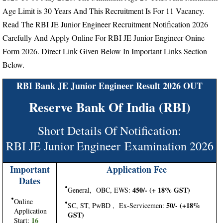
Age Limit is 30 Years And This Recruitment Is For 11 Vacancy.
Read The RBI JE Junior Engineer Recruitment Notification 2026
Carefully And Apply Online For RBI JE Junior Engineer Onine
Form 2026. Direct Link Given Below In Important Links Section
Below.
RBI Bank JE Junior Engineer Result 2026 OUT
Reserve Bank Of India (RBI)
Short Details Of Notification:
RBI JE Junior Engineer Examination 2026
Important
Application Fee
Dates
450/- (+ 18% GST)
General, OBC, EWS:
Online
50/- (+18%
SC, ST, PwBD , Ex-Servicemen:
Application
GST)
16
Start: