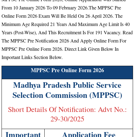
From
10 January 2026 To 09 February 2026.
The MPPSC Pre
Online Form 2026 Exam Will Be Held On 26 April 2026.
The
Minimum Age Required 21 Years And Maximum Age Limit Is 40
Years (Post-Wise), And This Recruitment Is For 191 Vacancy.
Read
The MPPSC Pre Notification 2026 And Apply Online Form For
MPPSC Pre Online Form 2026. Direct Link Given Below In
Important Links Section Below.
MPPSC Pre Online Form 2026
Madhya Pradesh Public Service
Selection Commission (MPPSC)
Short Details Of Notification: Advt No.:
29-30/2025
Important
Application Fee