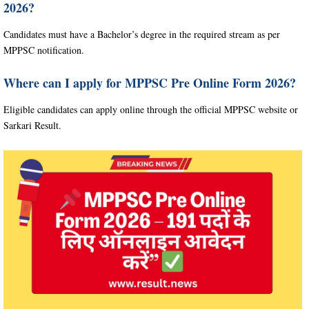
2026?
Candidates must have a Bachelor’s degree in the required stream as per
MPPSC notification.
Where can I apply for MPPSC Pre Online Form 2026?
Eligible candidates can apply online through the official MPPSC website or
Sarkari Result.