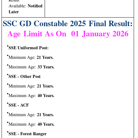
Notified
Available:
Later
SSC GD Constable 2025 Final Result:
Age Limit As On 01 January 2026
SSE Uniformed Post:
21 Years.
Minimum Age:
33 Years.
Maximum Age:
SSE - Other Post
21 Years.
Minimum Age:
40 Years.
Maximum Age:
SSE - ACF
21 Years.
Minimum Age:
40 Years.
Maximum Age:
SSE - Forest Ranger