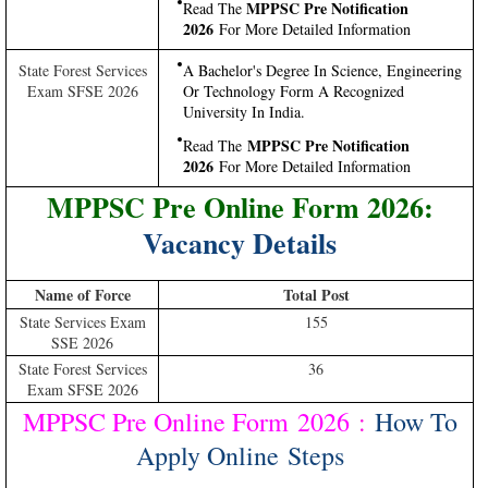
MPPSC Pre Notification
Read The
2026
For More Detailed Information
State Forest Services
A Bachelor's Degree In Science, Engineering
Exam SFSE 2026
Or Technology Form A Recognized
University In India.
MPPSC Pre Notification
Read The
2026
For More Detailed Information
MPPSC Pre Online Form 2026:
Vacancy Details
Name of Force
Total Post
State Services Exam
155
SSE 2026
State Forest Services
36
Exam SFSE 2026
MPPSC Pre Online Form 2026
:
How To
Apply Online Steps