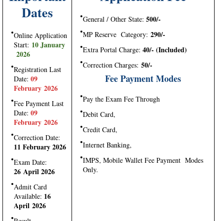
Dates
500/-
General / Other State:
290/-
MP Reserve Category:
Online Application
10 January
Start:
40/- (Included)
Extra Portal Charge:
2026
50/-
Correction Charges:
Registration Last
Fee Payment Modes
09
Date:
February 2026
Pay the Exam Fee Through
Fee Payment Last
09
Date:
Debit Card,
February 2026
Credit Card,
Correction Date:
Internet Banking,
11 February 2026
IMPS, Mobile Wallet Fee Payment Modes
Exam Date:
Only.
26 April 2026
Admit Card
16
Available:
April 2026
Result