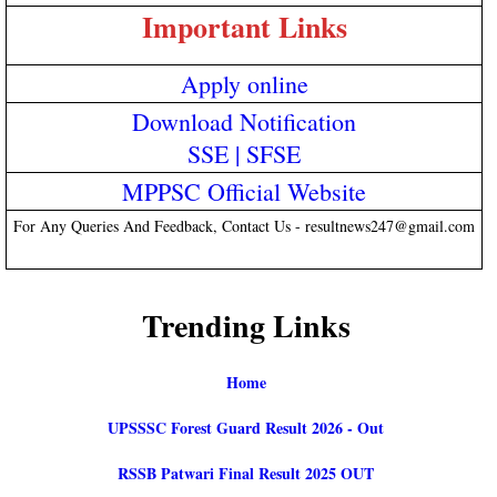
Important Links
Apply online
Download Notification
SSE
|
SFSE
MPPSC Official Website
For Any Queries And Feedback, Contact Us - resultnews247@gmail.com
Trending Links
Home
UPSSSC Forest Guard Result 2026 - Out
RSSB Patwari Final Result 2025 OUT