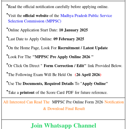
Read the official notification carefully before applying online.
official website
Visit the
of the
Madhya Pradesh Public Service
Selection Commission (MPPSC)
10 January 2025
Online Application Start Date:
09 February 2025
Last Date to Apply Online:
Recruitment / Latest Update
On the Home Page, Look For
"MPPSC Pre Apply Online 2026 "
Look For The
Form Correction / Edit"
Or Click On Direct "
link Provided Below.
(
26 April 2026
)
The Following Exam Will Be Held On
Documents, Required Details
Apply Online"
Use The
To "
printout
Take a
of the Score Card PDF for future reference.
All Interested Can Read The
MPPSC Pre Online Form 2026
Notification
& Download Final Result
Join Whatsapp Channel