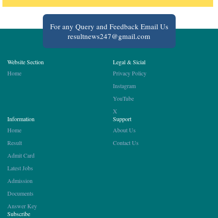
For any Query and Feedback Email Us
resultnews247@gmail.com
Website Section
Legal & Sicial
Home
Privacy Policy
Instagram
YouTube
X
Information
Support
Home
About Us
Result
Contact Us
Admit Card
Latest Jobs
Admission
Documents
Answer Key
Subscribe