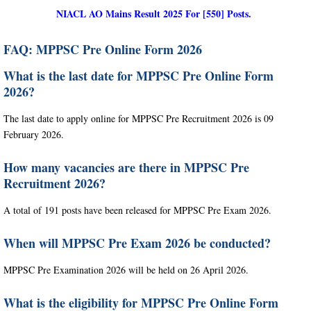
NIACL AO Mains Result 2025 For [550] Posts.
FAQ: MPPSC Pre Online Form 2026
What is the last date for MPPSC Pre Online Form
2026?
The last date to apply online for MPPSC Pre Recruitment 2026 is 09
February 2026.
How many vacancies are there in MPPSC Pre
Recruitment 2026?
A total of 191 posts have been released for MPPSC Pre Exam 2026.
When will MPPSC Pre Exam 2026 be conducted?
MPPSC Pre Examination 2026 will be held on 26 April 2026.
What is the eligibility for MPPSC Pre Online Form