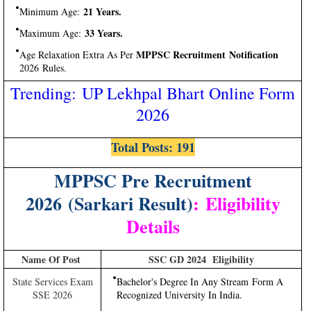
21 Years.
Minimum Age:
33 Years.
Maximum Age:
MPPSC Recruitment Notification
Age Relaxation Extra As Per
2026 Rules.
Trending: UP Lekhpal Bhart Online Form
2026
Total Posts: 191
MPPSC Pre Recruitment
2026 (Sarkari Result)
:
Eligibility
Details
Name Of Post
SSC GD 2024 Eligibility
State Services Exam
Bachelor's Degree In Any Stream Form A
SSE 2026
Recognized University In India.