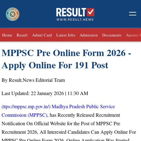
Home
Result
Admit Card
Latest Jobs
Admission
Documents
Answer 
MPPSC Pre Online Form 2026 -
Apply Online For 191 Post
By Result.News Editorial Team
Last Updated: 22 January 2026 | 11:30 AM
(ttps://mppsc.mp.gov.in/) Madhya Pradesh Public Service
Commission (MPPSC),
has Recently Released Recruitment
Notification On Official Website for the Post of MPPSC Pre
Recruitment 2026, All Interested Candidates Can Apply Online For
MPPSC Pre Online Form 2026, Online Application Was Started