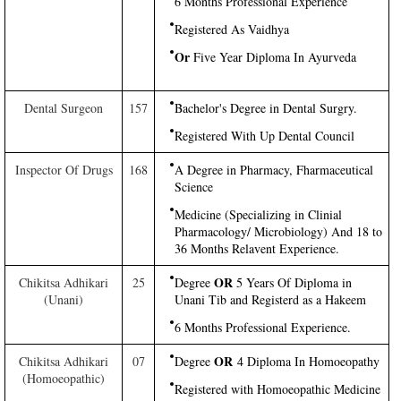
6 Months Professional Experience
Registered As Vaidhya
Or
Five Year Diploma In Ayurveda
Dental Surgeon
157
Bachelor's Degree in Dental Surgry.
Registered With Up Dental Council
Inspector Of Drugs
168
A Degree in Pharmacy, Fharmaceutical
Science
Medicine (Specializing in Clinial
Pharmacology/ Microbiology) And 18 to
36 Months Relavent Experience.
OR
Chikitsa Adhikari
25
Degree
5 Years Of Diploma in
(Unani)
Unani Tib and Registerd as a Hakeem
6 Months Professional Experience.
OR
Chikitsa Adhikari
07
Degree
4 Diploma In Homoeopathy
(Homoeopathic)
Registered with Homoeopathic Medicine