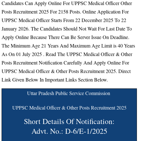
Candidates Can Apply Online For UPPSC Medical Officer Other
Posts Recruitment 2025 For 2158 Posts. Online Application For
UPPSC Medical Officer Starts From
22 December 2025 To 22
January 2026.
The Candidates Should Not Wait For Last Date To
Apply Online Because There Can Be Server Issue On Deadline.
The Minimum Age 21 Years And Maximum Age Limit is 40 Years
As On 01 July 2025
. Read The UPPSC Medical Officer & Other
Posts Recruitment Notification Carefully And Apply Online For
UPPSC Medical Officer & Other Posts Recruitment 2025. Direct
Link Given Below In Important Links Section Below.
Uttar Pradesh Public Service Commission
UPPSC Medical Officer & Other Posts Recruitment 2025
Short Details Of Notification:
Advt. No.: D-6/E-1/2025