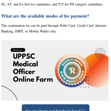
SC, ST, and Ex-Service candidates, and ₹25 for PH category candidates.
What are the available modes of fee payment?
The examination fee can be paid through Debit Card, Credit Card, Internet
Banking, IMPS, or Mobile Wallet only.
For any Query and Feedback Email Us