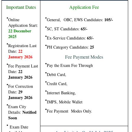
Important Dates
Application Fee
105/-
Online
General, OBC, EWS Candidates:
Application Start:
65/-
SC, ST Candidates:
22 December
2025
65/-
Ex-Service Candidates:
Registration Last
25
PH Category Candidates:
22
Date:
January 2026
Fee Payment Modes
Pay the Exam Fee Through
Fee Payment Last
22
Date:
Debit Card,
January 2026
Credit Card,
For Correction
29
Date:
Internet Banking,
January 2026
IMPS, Mobile Wallet
Exam City
Fee Payment Modes Only.
Notified
Details:
Soon
Exam Date