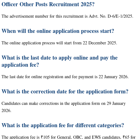
Officer Other Posts Recruitment 2025?
The advertisement number for this recruitment is Advt. No. D-6/E-1/2025.
When will the online application process start?
The online application process will start from 22 December 2025.
What is the last date to apply online and pay the
application fee?
The last date for online registration and fee payment is 22 January 2026.
What is the correction date for the application form?
Candidates can make corrections in the application form on 29 January
2026.
What is the application fee for different categories?
The application fee is ₹105 for General, OBC, and EWS candidates, ₹65 for