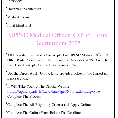
Interview
Document Verification
Medical Exam
Final Merit List
UPPSC Medical Officer & Other Posts
Recruitment 2025
All Interested Candidates Can Apply For UPPSC Medical Officer &
Other Posts Recruitment 2025, From 22 December 2025, And The
Last Date To Apply Online Is 22 January 2026
Use the Direct Apply Online Link provided below in the Important
Links section.
It Will Take You To The Official Website
(
https://uppsc.up.nic.in/CandidatePages/Notifications.aspx)
To
Complete The Process
Complete The All Eligibility Criteria and Apply Online
Complete The Online From Before The Deadline.