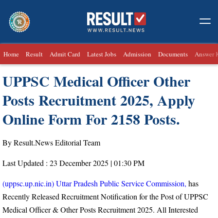
Home
Result
Admit Card
Latest Jobs
Admission
Documents
Answer 
UPPSC Medical Officer Other
Posts Recruitment 2025, Apply
Online Form For 2158 Posts.
By Result.News Editorial Team
Last Updated : 23 December 2025 | 01:30 PM
(uppsc.up.nic.in) Uttar Pradesh Public Service Commission,
has
Recently Released Recruitment Notification for the Post of UPPSC
Medical Officer & Other Posts Recruitment 2025. All Interested