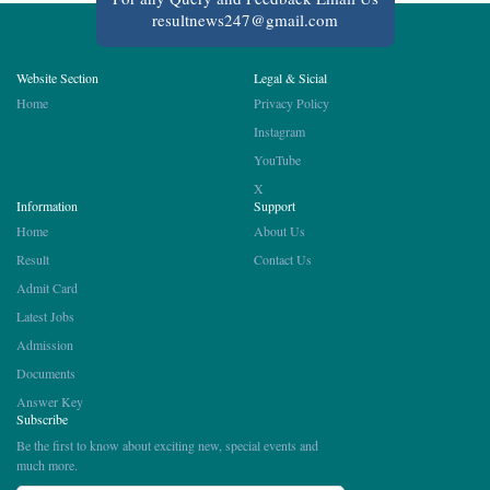
resultnews247@gmail.com
Website Section
Legal & Sicial
Home
Privacy Policy
Instagram
YouTube
X
Information
Support
Home
About Us
Result
Contact Us
Admit Card
Latest Jobs
Admission
Documents
Answer Key
Subscribe
Be the first to know about exciting new, special events and
much more.