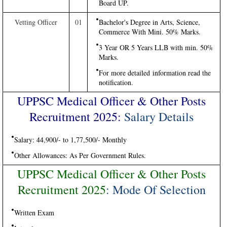
Board UP.
Vetting Officer
01
Bachelor's Degree in Arts, Science,
Commerce With Mini. 50% Marks.
3 Year OR 5 Years LLB with min. 50%
Marks.
For more detailed information read the
notification.
UPPSC Medical Officer & Other Posts
Recruitment 2025:
Salary Details
Salary: 44,900/- to 1,77,500/- Monthly
Other Allowances: As Per Government Rules.
UPPSC Medical Officer & Other Posts
Recruitment 2025
: Mode Of Selection
Written Exam