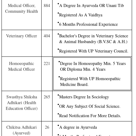
Medical Officer,
884
A Degree In Ayurveda OR Unani Tib
Community Health
Registered As A Vaidhya
6 Months Professional Experience
Veterinary Officer
404
Bachelor's Degree in Veterinary Science
& Animal Husbandry (B.V.SC & A.H.)
Registered With UP Veterinary Council.
Homoeopathic
221
Degree In Homoeopathy Min. 5 Years
Medical Officer
OR Diploma Min. 4 Years
Registered With UP Homoeopathic
Medicine Board.
Swasthya Shiksha
265
Masters Degree In Sociology
Adhikari (Health
OR Any Subject Of Social Science.
Education Officer)
Read Notification For More Details.
Chikitsa Adhikari
26
A degree in Ayurveda
(Ayurved)