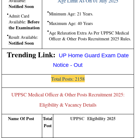
Age Limit As On 01 July 2025
Available:
Notified Soon
Minimum Age: 21 Years.
Admit Card
Before
Available:
Maximum Age: 40 Years
the Examination
Age Relaxation Extra As Per UPPSC Medical
Result Available:
Officer & Other Posts Recruitment 2025 Rules.
Notified Soon
Trending Link:
UP Home Guard Exam Date
Notice - Out
Total Posts: 2158
UPPSC Medical Officer & Other Posts Recruitment 2025:
Eligibility & Vacancy Details
Name Of Post
Total
UPPSC Eligibility 2025
Post