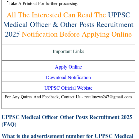
Take A Printout For further processing.
All The Interested Can Read The
UPPSC
Medical Officer & Other Posts Recruitment
2025
Notification Before Applying Online
Important Links
Apply Online
Download Notification
UPPSC Official Webiste
For Any Quires And Feedback, Contact Us - resultnews247@gmail.com
UPPSC Medical Officer Other Posts Recruitment 2025
(FAQ)
What is the advertisement number for UPPSC Medical