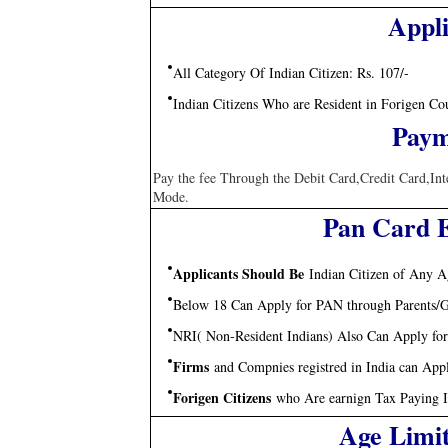
Appli
All Category Of Indian Citizen: Rs. 107/-
Indian Citizens Who are Resident in Forigen Co
Paym
Pay the fee Through the Debit Card,Credit Card,In
Mode.
Pan Card El
Applicants Should Be
Indian Citizen of Any Ag
Below 18 Can Apply for PAN through Parents/G
NRI( Non-Resident Indians) Also Can Apply fo
Firms
and Compnies registred in India can App
Forigen Citizens
who Are earnign Tax Paying 
Age Limi