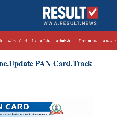
lt
Admit Card
Latest Jobs
Admission
Documents
Answer
ne,Update PAN Card,Track