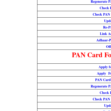
Regenerate P
Check 
Check PAN 
Upd
Re-P
Link A
Adhaar-P
Off
PAN Card For
Apply f
Apply F
PAN Card
Regenerate P
Check 
Check PAN 
Upd