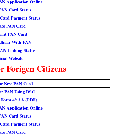
AN Application Online
PAN Card Status
Card Payment Status
ate PAN Card
rint PAN Card
dhaar With PAN
AN Linking Status
icial Website
 Forigen Citizens
or New PAN Card
or PAN Using DSC
 Form 49 AA (PDF)
AN Application Online
PAN Card Status
Card Payment Status
ate PAN Card