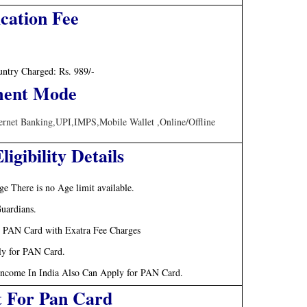
cation Fee
untry Charged: Rs. 989/-
ent Mode
ternet Banking,UPI,IMPS,Mobile Wallet ,Online/Offline
igibility Details
e There is no Age limit available.
uardians.
r PAN Card with Exatra Fee Charges
ly for PAN Card.
Income In India Also Can Apply for PAN Card.
t For Pan Card