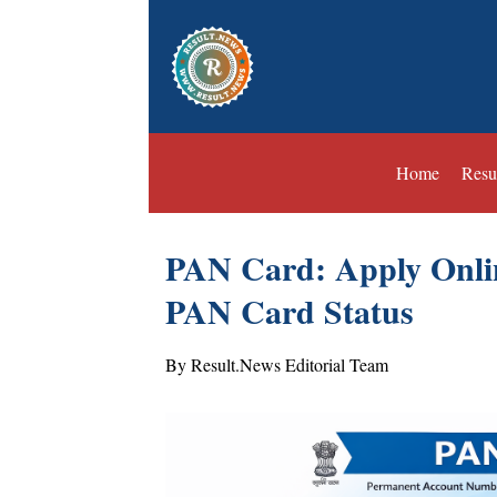
Home
Resu
PAN Card: Apply Onli
PAN Card Status
By Result.News Editorial Team