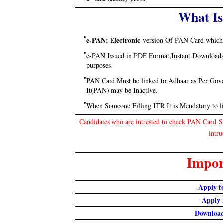
What Is
e-PAN: Electronic
version Of PAN Card which 
e-PAN Issued in PDF Format,Instant Downloadabl
purposes.
PAN Card Must be linked to Adhaar as Per Gove
It(PAN) may be Inactive.
When Someone Filling ITR It is Mendatory to 
Candidates who are intrested to check PAN Card 
intru
Impor
Apply f
Apply 
Downloa