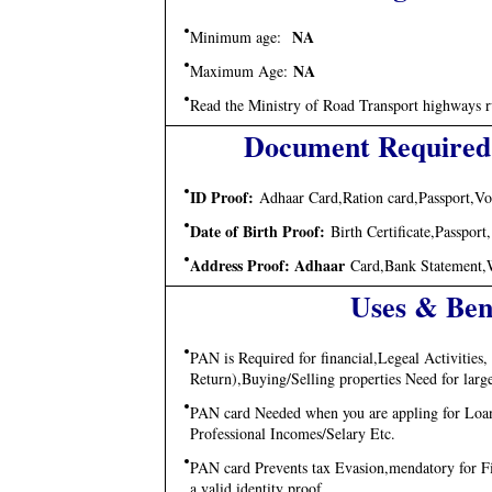
NA
Minimum age:
NA
Maximum Age:
Read the Ministry of Road Transport highways ru
Document Required
ID Proof:
Adhaar Card,Ration card,Passport,Vo
Date of Birth Proof:
Birth Certificate,Passpor
Address Proof: Adhaar
Card,Bank Statement,Wat
Uses & Ben
PAN is Required for financial,Legeal Activitie
Return),Buying/Selling properties Need for lar
PAN card Needed when you are appling for Loans
Professional Incomes/Selary Etc.
PAN card Prevents tax Evasion,mendatory for Filli
a valid identity proof