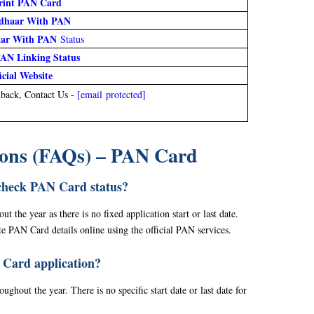
rint PAN Card
dhaar With PAN
aar With PAN
Status
AN Linking Status
icial Website
back, Contact Us -
[email protected]
ions (FAQs) – PAN Card
check PAN Card status?
 the year as there is no fixed application start or last date.
e PAN Card details online using the official PAN services.
 Card application?
ghout the year. There is no specific start date or last date for