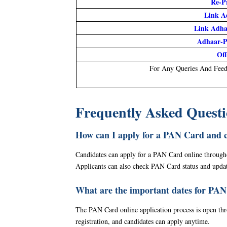
Re-P
Link A
Link Adh
Adhaar-P
Off
For Any Queries And Feed
Frequently Asked Quest
How can I apply for a PAN Card and 
Candidates can apply for a PAN Card online throughout
Applicants can also check PAN Card status and updat
What are the important dates for PAN
The PAN Card online application process is open throu
registration, and candidates can apply anytime.