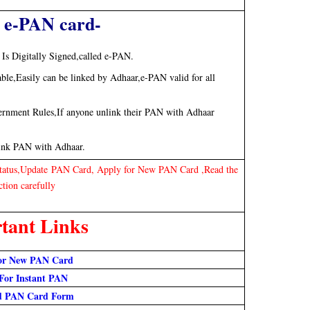
 e-PAN card-
Is Digitally Signed,called e-PAN.
e,Easily can be linked by Adhaar,e-PAN valid for all
rnment Rules,If anyone unlink their PAN with Adhaar
link PAN with Adhaar.
Status,Update PAN Card, Apply for New PAN Card ,Read the
ction carefully
tant Links
or N
ew PAN Card
For Instant PAN
d PAN Card Form