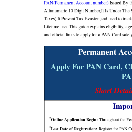
PAN(Permanent Account number)
Issued By t
Alfanumaric 10 Digit Number,It Is Under The 
Taxes),It Prevent Tax Evasion,snd used to track
Lifetime use. This guide explains eligibility, ag
and official links to apply for a PAN Card safel
Permanent Acc
Apply For PAN Card, C
PA
Short Detai
Impor
Online Application Begin:
Throughout the Year
Last Date of Registration:
Register for PAN C