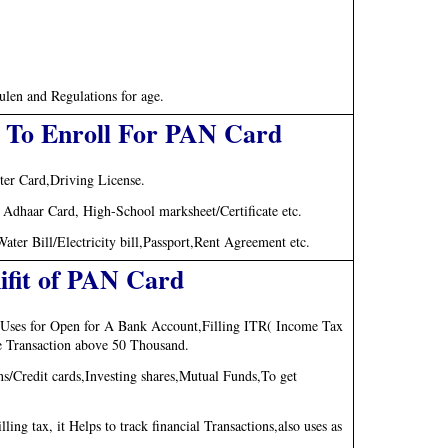
len and Regulations for age.
 To Enroll For PAN Card
ter Card,Driving License.
t, Adhaar Card, High-School marksheet/Certificate etc.
er Bill/Electricity bill,Passport,Rent Agreement etc.
ifit of PAN Card
s, Uses for Open for A Bank Account,Filling ITR( Income Tax
ge Transaction above 50 Thousand.
/Credit cards,Investing shares,Mutual Funds,To get
ng tax, it Helps to track financial Transactions,also uses as