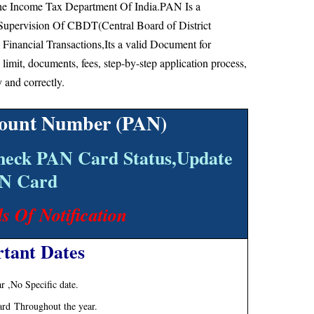
he Income Tax Department Of India.PAN Is a
Supervision Of CBDT(Central Board of District
 Financial Transactions,Its a valid Document for
e limit, documents, fees, step-by-step application process,
y and correctly.
ount Number (PAN)
heck PAN Card Status,Update
N Card
ls Of Notification
tant Dates
 ,No Specific date.
ard Throughout the year.