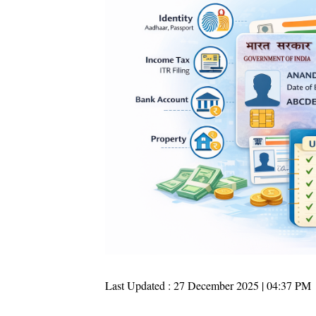
Last Updated : 27 December 2025 | 04:37 PM